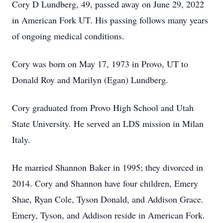
Cory D Lundberg, 49, passed away on June 29, 2022
in American Fork UT. His passing follows many years
of ongoing medical conditions.
Cory was born on May 17, 1973 in Provo, UT to
Donald Roy and Marilyn (Egan) Lundberg.
Cory graduated from Provo High School and Utah
State University. He served an LDS mission in Milan
Italy.
He married Shannon Baker in 1995; they divorced in
2014. Cory and Shannon have four children, Emery
Shae, Ryan Cole, Tyson Donald, and Addison Grace.
Emery, Tyson, and Addison reside in American Fork.