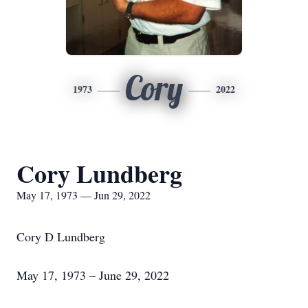
Cory
1973
2022
Cory Lundberg
May 17, 1973 — Jun 29, 2022
Cory D Lundberg
May 17, 1973 – June 29, 2022