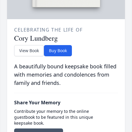
CELEBRATING THE LIFE OF
Cory Lundberg
View Book
Buy Book
A beautifully bound keepsake book filled
with memories and condolences from
family and friends.
Share Your Memory
Contribute your memory to the online
guestbook to be featured in this unique
keepsake book.