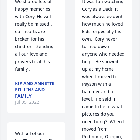
We shared lots of 
It was fun watching 
happy memories 
Cory as a Dad!  It 
with Cory. He will 
was always evident 
really be missed.. 
how much he loved 
our hearts are 
kids  especially his 
broken for his 
own.  Cory never 
children.  Sending 
turned down 
all our love and 
anyone who needed 
prayers to all his 
help.  He showed 
family.. ️
up at my home 
when I moved to 
KIP AND ANNETTE
Payson with a 
ROLLINS AND
hammer and a 
FAMILY
level.  He said, I 
Jul 05, 2022
came to help  what 
pictures do you 
need hung?  When I 
moved from 
With all of our 
Redmond, Oregon, 