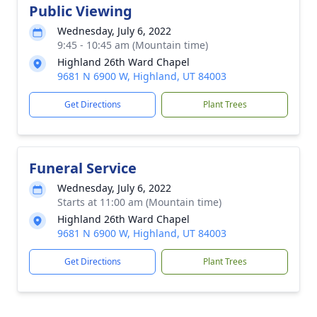
Public Viewing
Wednesday, July 6, 2022
9:45 - 10:45 am (Mountain time)
Highland 26th Ward Chapel
9681 N 6900 W, Highland, UT 84003
Get Directions
Plant Trees
Funeral Service
Wednesday, July 6, 2022
Starts at 11:00 am (Mountain time)
Highland 26th Ward Chapel
9681 N 6900 W, Highland, UT 84003
Get Directions
Plant Trees