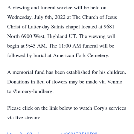
A viewing and funeral service will be held on
Wednesday, July 6th, 2022 at The Church of Jesus
Christ of Latter-day Saints chapel located at 9681
North 6900 West, Highland UT. The viewing will
begin at 9:45 AM. The 11:00 AM funeral will be
followed by burial at American Fork Cemetery.
A memorial fund has been established for his children.
Donations in lieu of flowers may be made via Venmo
to @emery-lundberg.
Please click on the link below to watch Cory's services
via live stream: