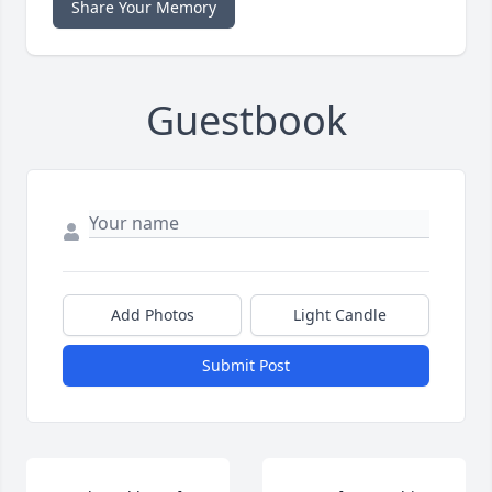
Share Your Memory
Guestbook
Add Photos
Light Candle
Submit Post