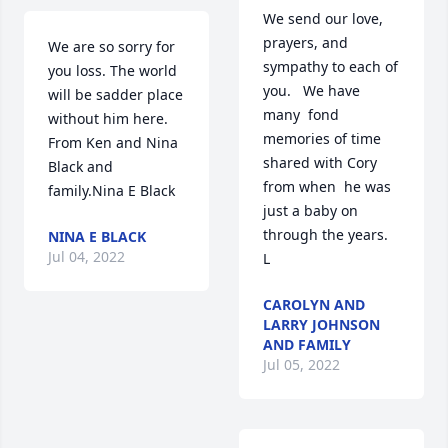
We send our love,  
prayers, and 
We are so sorry for 
sympathy to each of 
you loss. The world 
you.   We have 
will be sadder place 
many  fond 
without him here. 
memories of time 
From Ken and Nina 
shared with Cory 
Black and 
from when  he was 
family.Nina E Black
just a baby on 
through the years.       
NINA E BLACK
Jul 04, 2022
L
CAROLYN AND
LARRY JOHNSON
AND FAMILY
Jul 05, 2022