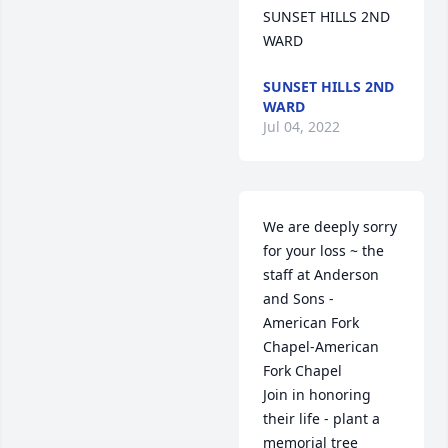
SUNSET HILLS 2ND 
WARD
SUNSET HILLS 2ND
WARD
Jul 04, 2022
We are deeply sorry 
for your loss ~ the 
staff at Anderson 
and Sons - 
American Fork 
Chapel-American 
Fork Chapel

Join in honoring 
their life - plant a 
memorial tree