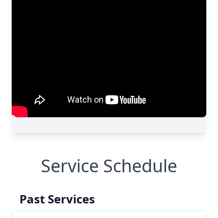
Service Schedule
Past Services