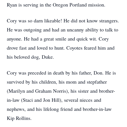
Ryan is serving in the Oregon Portland mission.
Cory was so darn likeable! He did not know strangers.
He was outgoing and had an uncanny ability to talk to
anyone. He had a great smile and quick wit. Cory
drove fast and loved to hunt. Coyotes feared him and
his beloved dog, Duke.
Cory was preceded in death by his father, Don. He is
survived by his children, his mom and stepfather
(Marilyn and Graham Norris), his sister and brother-
in-law (Staci and Jon Hill), several nieces and
nephews, and his lifelong friend and brother-in-law
Kip Rollins.