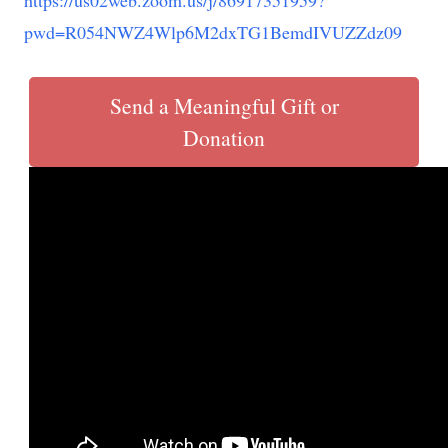
https://us02web.zoom.us/j/86917351959?
pwd=R054NWZ4Wlp6M2dxTG1BemdIVUZZdz09
Send a Meaningful Gift or
Donation