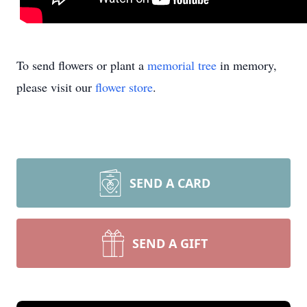
To send flowers or plant a
memorial tree
in memory,
please visit our
flower store
.
SEND A CARD
SEND A GIFT