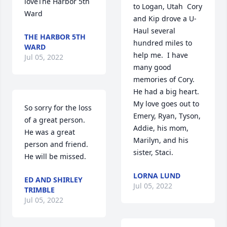
loveThe Harbor 5th 
to Logan, Utah  Cory 
Ward
and Kip drove a U-
Haul several 
THE HARBOR 5TH
hundred miles to 
WARD
help me.  I have 
Jul 05, 2022
many good 
memories of Cory.  
He had a big heart.  
My love goes out to 
So sorry for the loss 
Emery, Ryan, Tyson, 
of a great person.  
Addie, his mom, 
He was a great 
Marilyn, and his 
person and friend.  
sister, Staci.       ️️️
He will be missed.
LORNA LUND
ED AND SHIRLEY
Jul 05, 2022
TRIMBLE
Jul 05, 2022