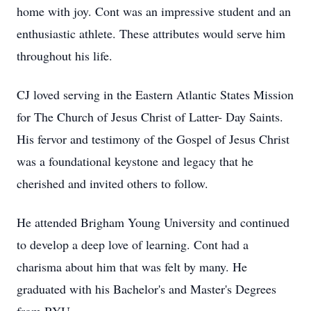
home with joy. Cont was an impressive student and an
enthusiastic athlete. These attributes would serve him
throughout his life.
CJ loved serving in the Eastern Atlantic States Mission
for The Church of Jesus Christ of Latter- Day Saints.
His fervor and testimony of the Gospel of Jesus Christ
was a foundational keystone and legacy that he
cherished and invited others to follow.
He attended Brigham Young University and continued
to develop a deep love of learning. Cont had a
charisma about him that was felt by many. He
graduated with his Bachelor's and Master's Degrees