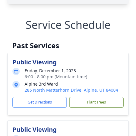
Service Schedule
Past Services
Public Viewing
Friday, December 1, 2023
6:00 - 8:00 pm (Mountain time)
Alpine 3rd Ward
285 North Matterhorn Drive, Alpine, UT 84004
Get Directions
Plant Trees
Public Viewing