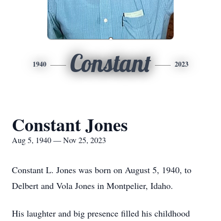
Constant
1940
2023
Constant Jones
Aug 5, 1940 — Nov 25, 2023
Constant L. Jones was born on August 5, 1940, to
Delbert and Vola Jones in Montpelier, Idaho.
His laughter and big presence filled his childhood