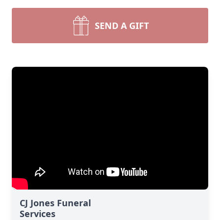
SEND A GIFT
CJ Jones Funeral
Services