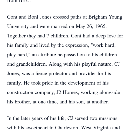
from BYU.
Cont and Boni Jones crossed paths at Brigham Young
University and were married on May 26, 1965.
Together they had 7 children. Cont had a deep love for
his family and lived by the expression, "work hard,
play hard," an attribute he passed on to his children
and grandchildren. Along with his playful nature, CJ
Jones, was a fierce protector and provider for his
family. He took pride in the development of his
construction company, J2 Homes, working alongside
his brother, at one time, and his son, at another.
In the later years of his life, CJ served two missions
with his sweetheart in Charleston, West Virginia and