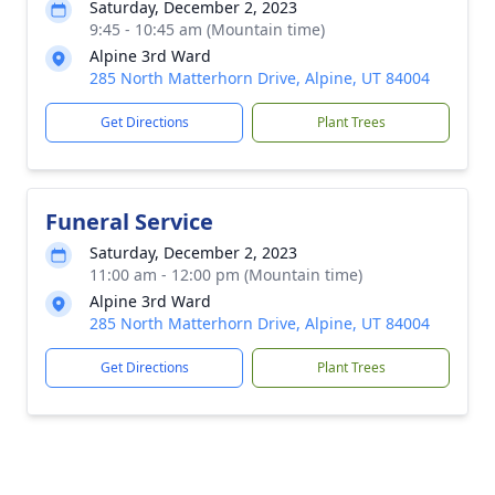
Saturday, December 2, 2023
9:45 - 10:45 am (Mountain time)
Alpine 3rd Ward
285 North Matterhorn Drive, Alpine, UT 84004
Get Directions
Plant Trees
Funeral Service
Saturday, December 2, 2023
11:00 am - 12:00 pm (Mountain time)
Alpine 3rd Ward
285 North Matterhorn Drive, Alpine, UT 84004
Get Directions
Plant Trees