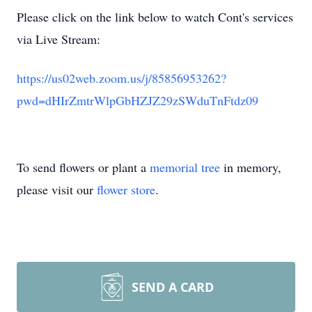
Please click on the link below to watch Cont's services
via Live Stream:
https://us02web.zoom.us/j/85856953262?
pwd=dHIrZmtrWlpGbHZJZ29zSWduTnFtdz09
To send flowers or plant a
memorial tree
in memory,
please visit our
flower store
.
SEND A CARD