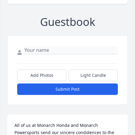
Guestbook
Add Photos
Light Candle
Submit Post
All of us at Monarch Honda and Monarch 
Powersports send our sincere condolences to the 