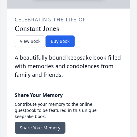
CELEBRATING THE LIFE OF
Constant Jones
View Book
Buy Book
A beautifully bound keepsake book filled
with memories and condolences from
family and friends.
Share Your Memory
Contribute your memory to the online
guestbook to be featured in this unique
keepsake book.
Share Your Memory