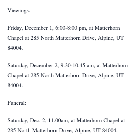
Viewings:
Friday, December 1, 6:00-8:00 pm, at Matterhorn
Chapel at 285 North Matterhorn Drive, Alpine, UT
84004.
Saturday, December 2, 9:30-10:45 am, at Matterhorn
Chapel at 285 North Matterhorn Drive, Alpine, UT
84004.
Funeral:
Saturday, Dec. 2, 11:00am, at Matterhorn Chapel at
285 North Matterhorn Drive, Alpine, UT 84004.