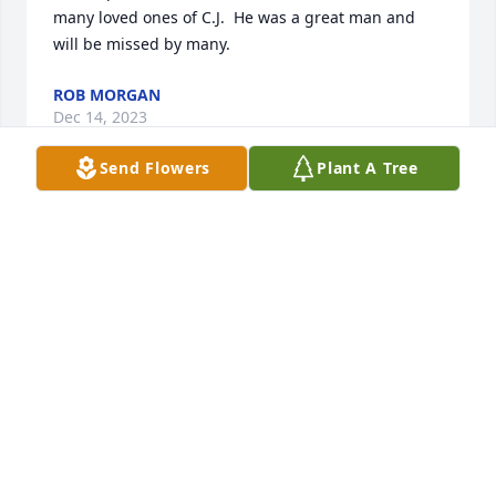
many loved ones of C.J.  He was a great man and 
will be missed by many.
ROB MORGAN
Dec 14, 2023
Send Flowers
Plant A Tree
Thirty years ago, CJ designed and constructed my 
home. As I knew little about construction, CJ looked 
out for my interests in every aspect of the home. He 
ensured that it was quality workmanship at every 
step. His “subs” loved working for him bc he treated 
them with respect, as part of his team. Their work, 
like CJ’s, was exceptional. CJ was a man of great 
integrity and kindness. I was blessed by his 
wonderful goodness
PATTI HARRINGTON