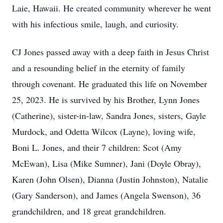
Laie, Hawaii. He created community wherever he went
with his infectious smile, laugh, and curiosity.
CJ Jones passed away with a deep faith in Jesus Christ
and a resounding belief in the eternity of family
through covenant. He graduated this life on November
25, 2023. He is survived by his Brother, Lynn Jones
(Catherine), sister-in-law, Sandra Jones, sisters, Gayle
Murdock, and Odetta Wilcox (Layne), loving wife,
Boni L. Jones, and their 7 children: Scot (Amy
McEwan), Lisa (Mike Sumner), Jani (Doyle Obray),
Karen (John Olsen), Dianna (Justin Johnston), Natalie
(Gary Sanderson), and James (Angela Swenson), 36
grandchildren, and 18 great grandchildren.