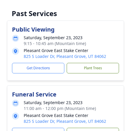
Past Services
Public Viewing
Saturday, September 23, 2023
9:15 - 10:45 am (Mountain time)
Pleasant Grove East Stake Center
825 S Loader Dr, Pleasant Grove, UT 84062
Get Directions
Plant Trees
Funeral Service
Saturday, September 23, 2023
11:00 am - 12:00 pm (Mountain time)
Pleasant Grove East Stake Center
825 S Loader Dr, Pleasant Grove, UT 84062