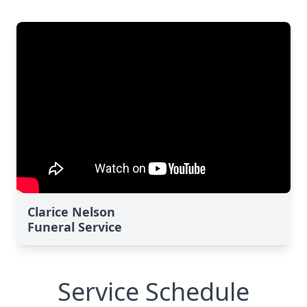
Clarice Nelson
Funeral Service
Service Schedule