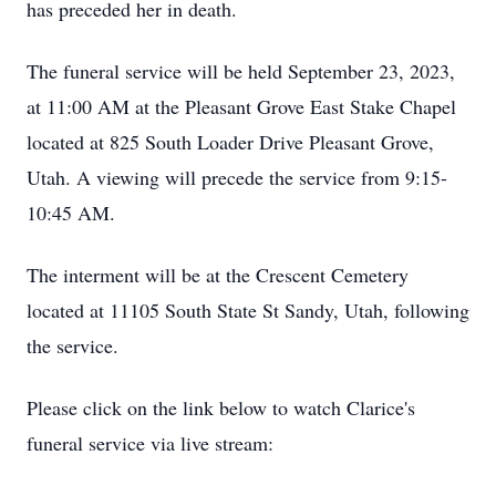
has preceded her in death.
The funeral service will be held September 23, 2023,
at 11:00 AM at the Pleasant Grove East Stake Chapel
located at 825 South Loader Drive Pleasant Grove,
Utah. A viewing will precede the service from 9:15-
10:45 AM.
The interment will be at the Crescent Cemetery
located at 11105 South State St Sandy, Utah, following
the service.
Please click on the link below to watch Clarice's
funeral service via live stream: