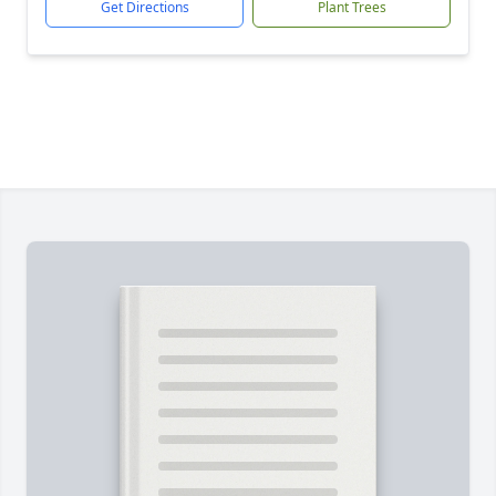
Get Directions
Plant Trees