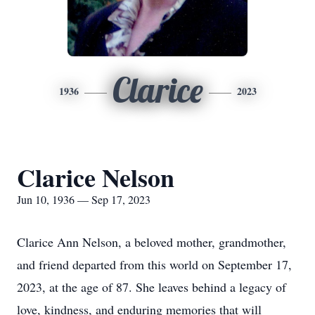
Clarice
1936
2023
Clarice Nelson
Jun 10, 1936 — Sep 17, 2023
Clarice Ann Nelson, a beloved mother, grandmother,
and friend departed from this world on September 17,
2023, at the age of 87. She leaves behind a legacy of
love, kindness, and enduring memories that will