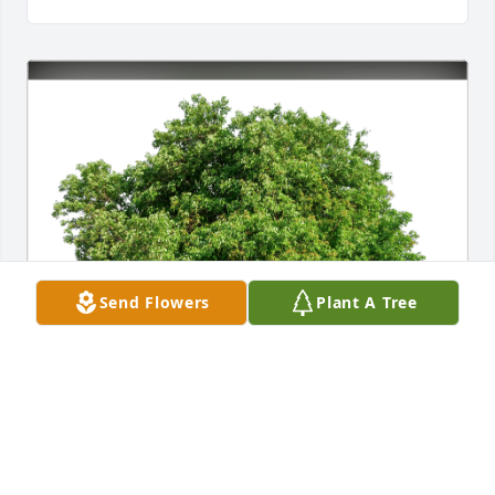
Send Flowers
Plant A Tree
Janet Nelson and family has purchased Eco-Friendly 
Memorial Trees for Clarice Nelson