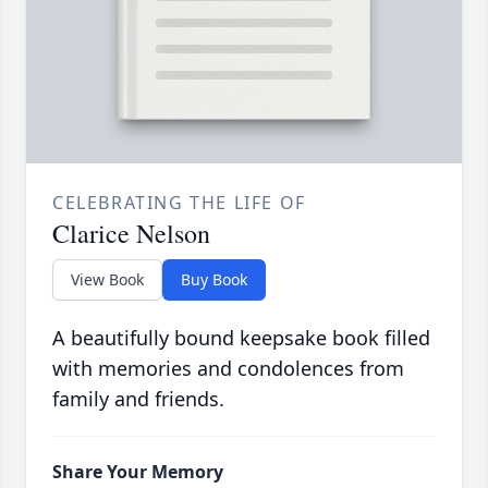
CELEBRATING THE LIFE OF
Clarice Nelson
View Book
Buy Book
A beautifully bound keepsake book filled
with memories and condolences from
family and friends.
Share Your Memory