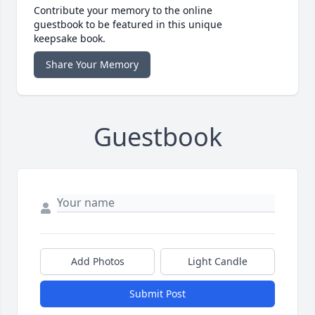
Contribute your memory to the online
guestbook to be featured in this unique
keepsake book.
Share Your Memory
Guestbook
Add Photos
Light Candle
Submit Post