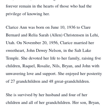
forever remain in the hearts of those who had the
privilege of knowing her.
Clarice Ann was born on June 10, 1936 to Clare
Bernard and Relia Sarah (Allen) Christensen in Lehi,
Utah. On November 20, 1956, Clarice married her
sweetheart, John Dewey Nelson, in the Salt Lake
Temple. She devoted her life to her family, raising five
children, Raquel, Rosalie, Nils, Bryan, and John with
unwavering love and support. She enjoyed her posterity
of 27 grandchildren and 48 great-grandchildren.
She is survived by her husband and four of her
children and all of her grandchildren. Her son, Bryan,