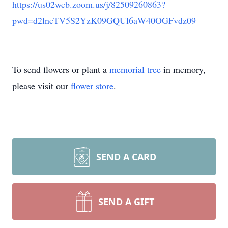
https://us02web.zoom.us/j/82509260863?
pwd=d2lneTV5S2YzK09GQUl6aW40OGFvdz09
To send flowers or plant a
memorial tree
in memory,
please visit our
flower store
.
SEND A CARD
SEND A GIFT