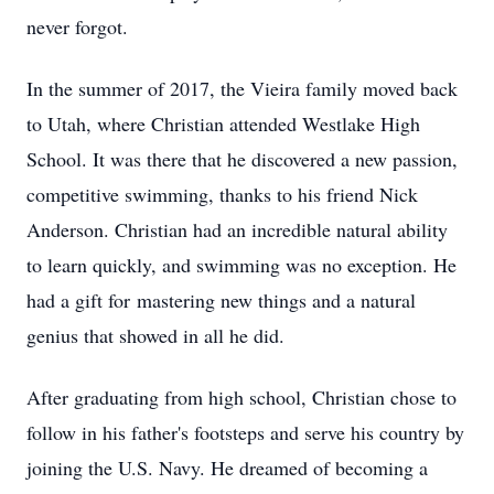
never forgot.
In the summer of 2017, the Vieira family moved back
to Utah, where Christian attended Westlake High
School. It was there that he discovered a new passion,
competitive swimming, thanks to his friend Nick
Anderson. Christian had an incredible natural ability
to learn quickly, and swimming was no exception. He
had a gift for mastering new things and a natural
genius that showed in all he did.
After graduating from high school, Christian chose to
follow in his father's footsteps and serve his country by
joining the U.S. Navy. He dreamed of becoming a