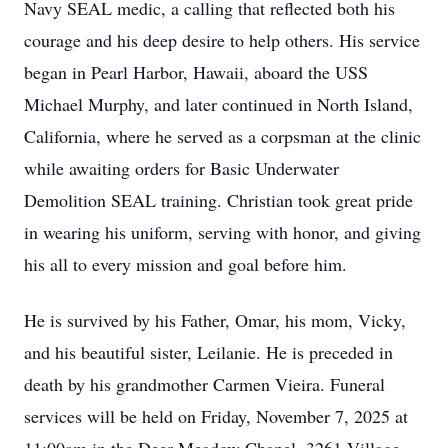
Navy SEAL medic, a calling that reflected both his
courage and his deep desire to help others. His service
began in Pearl Harbor, Hawaii, aboard the USS
Michael Murphy, and later continued in North Island,
California, where he served as a corpsman at the clinic
while awaiting orders for Basic Underwater
Demolition SEAL training. Christian took great pride
in wearing his uniform, serving with honor, and giving
his all to every mission and goal before him.
He is survived by his Father, Omar, his mom, Vicky,
and his beautiful sister, Leilanie. He is preceded in
death by his grandmother Carmen Vieira. Funeral
services will be held on Friday, November 7, 2025 at