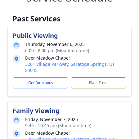
Past Services
Public Viewing
Thursday, November 6, 2025
6:00 - 8:00 pm (Mountain time)
Deer Meadow Chapel
3261 Village Parkway, Saratoga Springs, UT
84045
Get Directions
Plant Trees
Family Viewing
Friday, November 7, 2025
9:45 - 10:45 am (Mountain time)
Deer Meadow Chapel