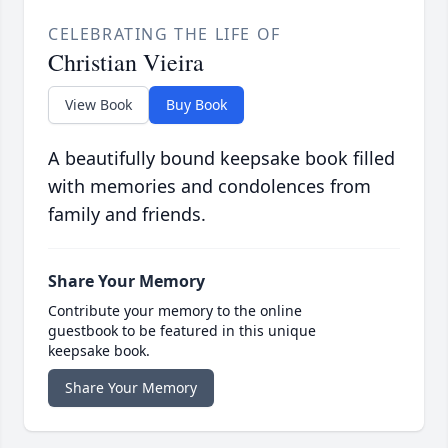
CELEBRATING THE LIFE OF
Christian Vieira
View Book
Buy Book
A beautifully bound keepsake book filled
with memories and condolences from
family and friends.
Share Your Memory
Contribute your memory to the online
guestbook to be featured in this unique
keepsake book.
Share Your Memory