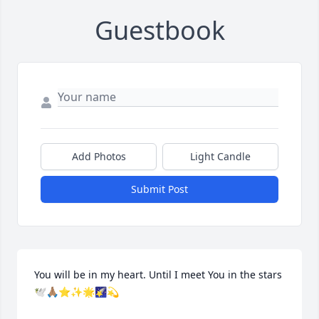
Guestbook
Add Photos
Light Candle
Submit Post
You will be in my heart. Until I meet You in the stars 
🕊️🙏🏽⭐✨🌟🌠💫