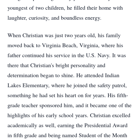
youngest of two children, he filled their home with
laughter, curiosity, and boundless energy.
When Christian was just two years old, his family
moved back to Virginia Beach, Virginia, where his
father continued his service in the U.S. Navy. It was
there that Christian's bright personality and
determination began to shine. He attended Indian
Lakes Elementary, where he joined the safety patrol,
something he had set his heart on for years. His fifth-
grade teacher sponsored him, and it became one of the
highlights of his early school years. Christian excelled
academically as well, earning the Presidential Award
in fifth grade and being named Student of the Month