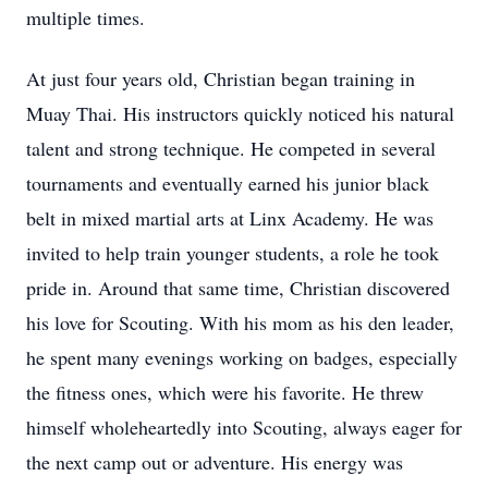
multiple times.
At just four years old, Christian began training in
Muay Thai. His instructors quickly noticed his natural
talent and strong technique. He competed in several
tournaments and eventually earned his junior black
belt in mixed martial arts at Linx Academy. He was
invited to help train younger students, a role he took
pride in. Around that same time, Christian discovered
his love for Scouting. With his mom as his den leader,
he spent many evenings working on badges, especially
the fitness ones, which were his favorite. He threw
himself wholeheartedly into Scouting, always eager for
the next camp out or adventure. His energy was