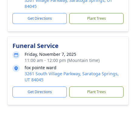
3261 Village Parkway, Saratoga Springs, UT
84045
Get Directions
Plant Trees
Funeral Service
Friday, November 7, 2025
11:00 am - 12:00 pm (Mountain time)
fox pointe ward
3261 South Village Parkway, Saratoga Springs,
UT 84045
Get Directions
Plant Trees