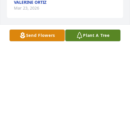
VALERINE ORTIZ
Mar 23, 2026
Send Flowers
Plant A Tree
Christian and I swam together on the Westlake 