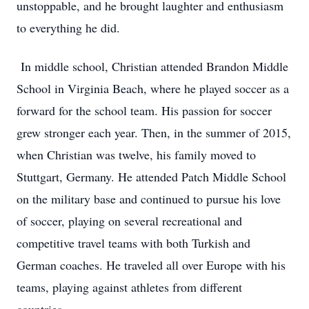
unstoppable, and he brought laughter and enthusiasm
to everything he did.
In middle school, Christian attended Brandon Middle
School in Virginia Beach, where he played soccer as a
forward for the school team. His passion for soccer
grew stronger each year. Then, in the summer of 2015,
when Christian was twelve, his family moved to
Stuttgart, Germany. He attended Patch Middle School
on the military base and continued to pursue his love
of soccer, playing on several recreational and
competitive travel teams with both Turkish and
German coaches. He traveled all over Europe with his
teams, playing against athletes from different