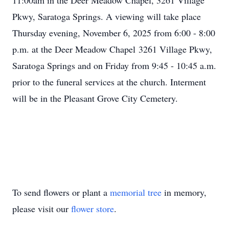
11:00am in the Deer Meadow Chapel, 3261 Village
Pkwy, Saratoga Springs. A viewing will take place
Thursday evening, November 6, 2025 from 6:00 - 8:00
p.m. at the Deer Meadow Chapel 3261 Village Pkwy,
Saratoga Springs and on Friday from 9:45 - 10:45 a.m.
prior to the funeral services at the church. Interment
will be in the Pleasant Grove City Cemetery.
To send flowers or plant a
memorial tree
in memory,
please visit our
flower store
.