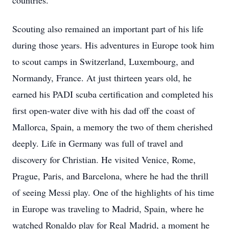
countries.
Scouting also remained an important part of his life
during those years. His adventures in Europe took him
to scout camps in Switzerland, Luxembourg, and
Normandy, France. At just thirteen years old, he
earned his PADI scuba certification and completed his
first open-water dive with his dad off the coast of
Mallorca, Spain, a memory the two of them cherished
deeply. Life in Germany was full of travel and
discovery for Christian. He visited Venice, Rome,
Prague, Paris, and Barcelona, where he had the thrill
of seeing Messi play. One of the highlights of his time
in Europe was traveling to Madrid, Spain, where he
watched Ronaldo play for Real Madrid, a moment he