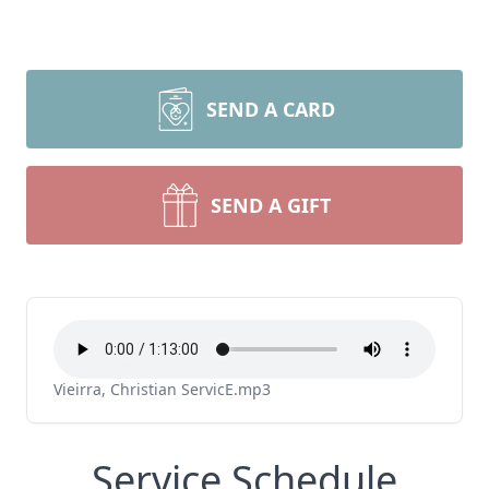
SEND A CARD
SEND A GIFT
Vieirra, Christian ServicE.mp3
Service Schedule