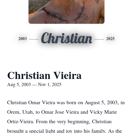
Christian
2003
2025
Christian Vieira
Aug 5, 2003 — Nov 1, 2025
Christian Omar Vieira was born on August 5, 2003, in
Orem, Utah, to Omar Jose Vieira and Vicky Marie
Ortiz-Vieira. From the very beginning, Christian
brought a special light and joy into his family. As the