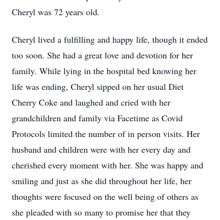
Cheryl was 72 years old.
Cheryl lived a fulfilling and happy life, though it ended
too soon. She had a great love and devotion for her
family. While lying in the hospital bed knowing her
life was ending, Cheryl sipped on her usual Diet
Cherry Coke and laughed and cried with her
grandchildren and family via Facetime as Covid
Protocols limited the number of in person visits. Her
husband and children were with her every day and
cherished every moment with her. She was happy and
smiling and just as she did throughout her life, her
thoughts were focused on the well being of others as
she pleaded with so many to promise her that they