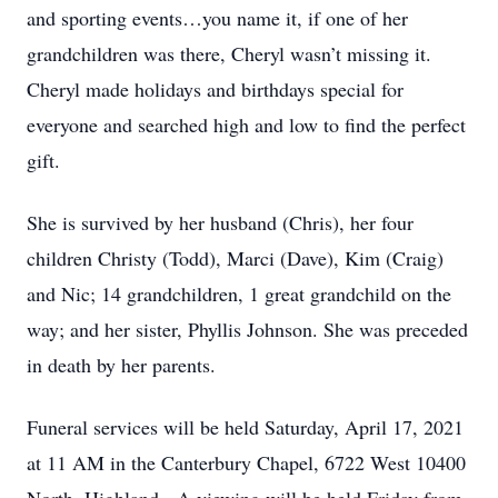
and sporting events…you name it, if one of her
grandchildren was there, Cheryl wasn’t missing it.
Cheryl made holidays and birthdays special for
everyone and searched high and low to find the perfect
gift.
She is survived by her husband (Chris), her four
children Christy (Todd), Marci (Dave), Kim (Craig)
and Nic; 14 grandchildren, 1 great grandchild on the
way; and her sister, Phyllis Johnson. She was preceded
in death by her parents.
Funeral services will be held Saturday, April 17, 2021
at 11 AM in the Canterbury Chapel, 6722 West 10400