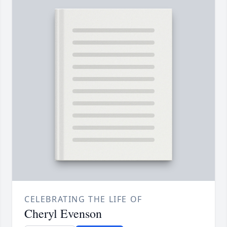
CELEBRATING THE LIFE OF
Cheryl Evenson