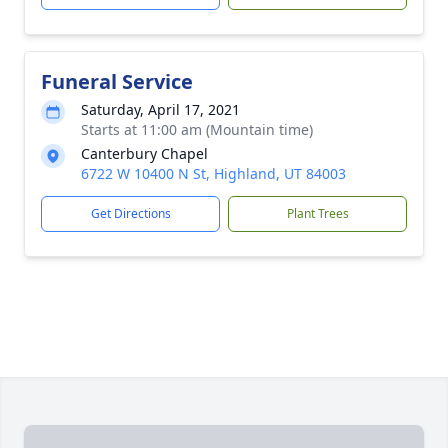
Funeral Service
Saturday, April 17, 2021
Starts at 11:00 am (Mountain time)
Canterbury Chapel
6722 W 10400 N St, Highland, UT 84003
Get Directions
Plant Trees