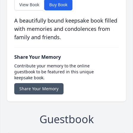
View Book
Buy Book
A beautifully bound keepsake book filled
with memories and condolences from
family and friends.
Share Your Memory
Contribute your memory to the online
guestbook to be featured in this unique
keepsake book.
Share Your Memory
Guestbook