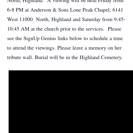
North, Highland. A viewing will be held Friday from
6-8 PM at Anderson & Sons Lone Peak Chapel, 6141
West 11000 North, Highland and Saturday from 9:45-
10:45 AM at the church prior to the services. Please
see the SignUp Genius links below to schedule a time
to attend the viewings. Please leave a memory on her
tribute wall. Burial will be in the Highland Cemetery.