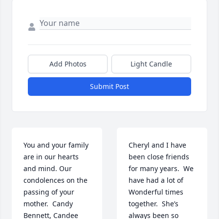
Add Photos
Light Candle
Submit Post
You and your family 
Cheryl and I have 
are in our hearts 
been close friends 
and mind. Our 
for many years.  We 
condolences on the 
have had a lot of 
passing of your 
Wonderful times 
mother.  Candy 
together.  She’s 
Bennett, Candee 
always been so 