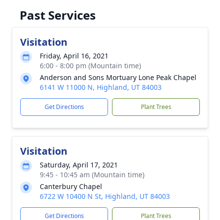
Past Services
Visitation
Friday, April 16, 2021
6:00 - 8:00 pm (Mountain time)
Anderson and Sons Mortuary Lone Peak Chapel
6141 W 11000 N, Highland, UT 84003
Get Directions
Plant Trees
Visitation
Saturday, April 17, 2021
9:45 - 10:45 am (Mountain time)
Canterbury Chapel
6722 W 10400 N St, Highland, UT 84003
Get Directions
Plant Trees