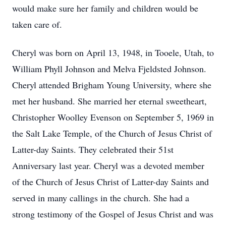
would make sure her family and children would be
taken care of.
Cheryl was born on April 13, 1948, in Tooele, Utah, to
William Phyll Johnson and Melva Fjeldsted Johnson.
Cheryl attended Brigham Young University, where she
met her husband. She married her eternal sweetheart,
Christopher Woolley Evenson on September 5, 1969 in
the Salt Lake Temple, of the Church of Jesus Christ of
Latter-day Saints. They celebrated their 51st
Anniversary last year. Cheryl was a devoted member
of the Church of Jesus Christ of Latter-day Saints and
served in many callings in the church. She had a
strong testimony of the Gospel of Jesus Christ and was