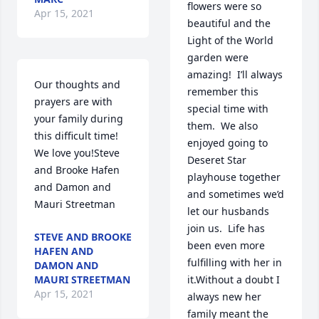
flowers were so 
Apr 15, 2021
beautiful and the 
Light of the World 
garden were 
amazing!  I’ll always 
Our thoughts and 
remember this 
prayers are with 
special time with 
your family during 
them.  We also 
this difficult time! 
enjoyed going to 
We love you!Steve 
Deseret Star 
and Brooke Hafen 
playhouse together 
and Damon and 
and sometimes we’d 
Mauri Streetman
let our husbands 
join us.  Life has 
STEVE AND BROOKE
been even more 
HAFEN AND
fulfilling with her in 
DAMON AND
MAURI STREETMAN
it.Without a doubt I 
Apr 15, 2021
always new her 
family meant the 