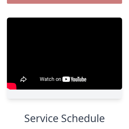
Service Schedule