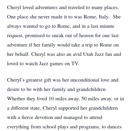
Cheryl loved adventures and traveled to many places.
One place she never made it to was Rome, Italy. She
always wanted to go to Rome, and in a last minute
request, promised to sneak out of heaven for one last
adventure if her family would take a trip to Rome on
her behalf. Cheryl was also an avid Utah Jazz fan and
loved to watch Jazz games on TV.
Cheryl’s greatest gift was her unconditional love and
desire to be with her family and grandchildren.
Whether they lived 10 miles away, 50 miles away, or in
a different state, Cheryl supported her grandchildren
with a fierce devotion and managed to attend
everything from school plays and programs, to dances