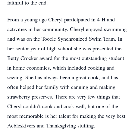
faithful to the end.
From a young age Cheryl participated in 4-H and
activities in her community. Cheryl enjoyed swimming
and was on the Tooele Synchronized Swim Team. In
her senior year of high school she was presented the
Betty Crocker award for the most outstanding student
in home economics, which included cooking and
sewing. She has always been a great cook, and has
often helped her family with canning and making
strawberry preserves. There are very few things that
Cheryl couldn’t cook and cook well, but one of the
most memorable is her talent for making the very best
Aebleskivers and Thanksgiving stuffing.