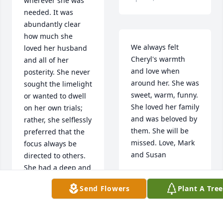
wherever she was 
needed. It was 
abundantly clear 
how much she 
We always felt 
loved her husband 
Cheryl's warmth 
and all of her 
and love when 
posterity. She never 
around her. She was 
sought the limelight 
sweet, warm, funny. 
or wanted to dwell 
She loved her family 
on her own trials; 
and was beloved by 
rather, she selflessly 
them. She will be 
preferred that the 
missed. Love, Mark 
focus always be 
and Susan
directed to others. 
She had a deep and 
Apr 15, 2021
abiding faith in the 
Send Flowers
Plant A Tre
Lord and His 
gospel, and though 
we will miss her a 