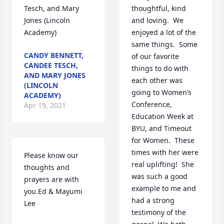
Tesch, and Mary 
thoughtful, kind 
Jones (Lincoln 
and loving.  We 
Academy)
enjoyed a lot of the 
same things.  Some 
CANDY BENNETT,
of our favorite 
CANDEE TESCH,
things to do with 
AND MARY JONES
each other was 
(LINCOLN
going to Women’s 
ACADEMY)
Conference, 
Apr 19, 2021
Education Week at 
BYU, and Timeout 
for Women.  These 
times with her were 
Please know our 
real uplifting!  She 
thoughts and 
was such a good 
prayers are with 
example to me and 
you.Ed & Mayumi 
had a strong 
Lee
testimony of the 