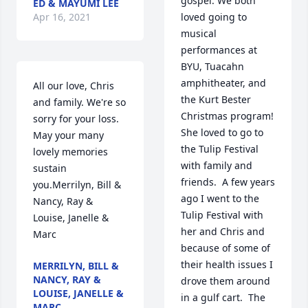
gospel. We both 
ED & MAYUMI LEE
Apr 16, 2021
loved going to 
musical 
performances at 
BYU, Tuacahn 
amphitheater, and 
All our love, Chris 
the Kurt Bester 
and family. We're so 
Christmas program!  
sorry for your loss. 
She loved to go to 
May your many 
the Tulip Festival 
lovely memories 
with family and 
sustain 
friends.  A few years 
you.Merrilyn, Bill & 
ago I went to the 
Nancy, Ray & 
Tulip Festival with 
Louise, Janelle & 
her and Chris and 
Marc
because of some of 
their health issues I 
MERRILYN, BILL &
NANCY, RAY &
drove them around 
LOUISE, JANELLE &
in a gulf cart.  The 
MARC