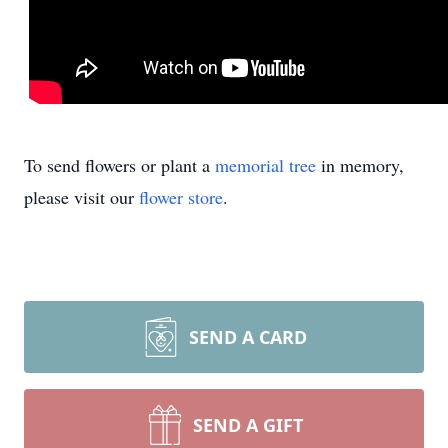
To send flowers or plant a
memorial tree
in memory,
please visit our
flower store
.
SEND A CARD
SEND A GIFT