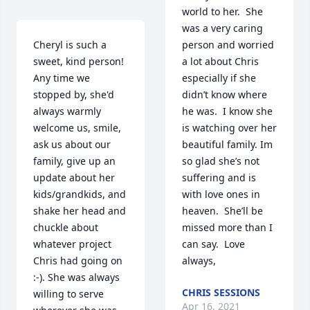
world to her.  She 
was a very caring 
Cheryl is such a 
person and worried 
sweet, kind person! 
a lot about Chris 
Any time we 
especially if she 
stopped by, she'd 
didn’t know where 
always warmly 
he was.  I know she 
welcome us, smile, 
is watching over her 
ask us about our 
beautiful family. Im 
family, give up an 
so glad she’s not 
update about her 
suffering and is 
kids/grandkids, and 
with love ones in 
shake her head and 
heaven.  She’ll be 
chuckle about 
missed more than I 
whatever project 
can say.  Love 
Chris had going on 
always,
:-). She was always 
CHRIS SESSIONS
willing to serve 
Apr 16, 2021