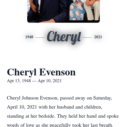
Cheryl
1948
2021
Cheryl Evenson
Apr 13, 1948 — Apr 10, 2021
Cheryl Johnson Evenson, passed away on Saturday,
April 10, 2021 with her husband and children,
standing at her bedside. They held her hand and spoke
words of love as she peacefully took her last breath.