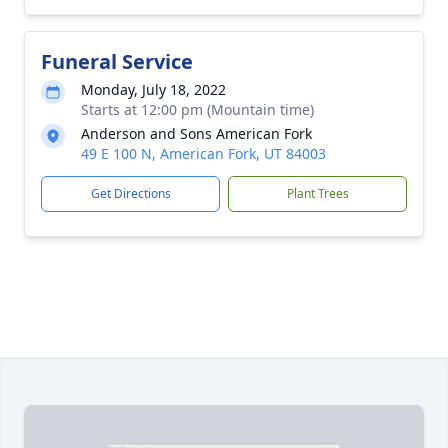
Funeral Service
Monday, July 18, 2022
Starts at 12:00 pm (Mountain time)
Anderson and Sons American Fork
49 E 100 N, American Fork, UT 84003
Get Directions
Plant Trees