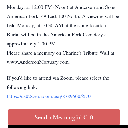
Monday, at 12:00 PM (Noon) at Anderson and Sons
American Fork, 49 East 100 North. A viewing will be
held Monday, at 10:30 AM at the same location.
Burial will be in the American Fork Cemetery at
approximately 1:30 PM
Please share a memory on Charine's Tribute Wall at
www.AndersonMortuary.com.
If you'd like to attend via Zoom, please select the
following link:
https://us02web.zoom.us/j/87895605570
Send a Meaningful Gift