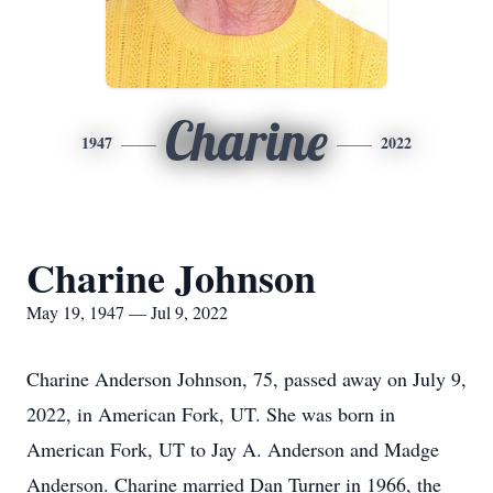
Charine
1947
2022
Charine Johnson
May 19, 1947 — Jul 9, 2022
Charine Anderson Johnson, 75, passed away on July 9,
2022, in American Fork, UT. She was born in
American Fork, UT to Jay A. Anderson and Madge
Anderson. Charine married Dan Turner in 1966, the