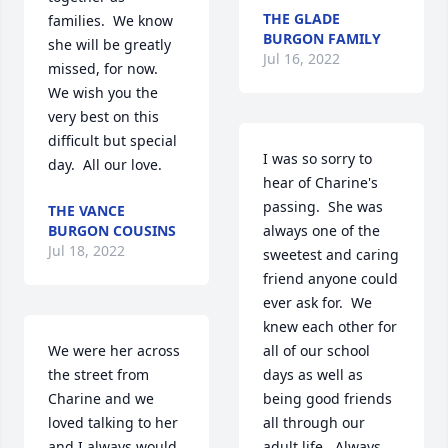
THE GLADE
families.  We know 
BURGON FAMILY
she will be greatly 
Jul 16, 2022
missed, for now.  
We wish you the 
very best on this 
difficult but special 
I was so sorry to 
day.  All our love.
hear of Charine's 
passing.  She was 
THE VANCE
BURGON COUSINS
always one of the 
Jul 18, 2022
sweetest and caring 
friend anyone could 
ever ask for.  We 
knew each other for 
We were her across 
all of our school 
the street from 
days as well as 
Charine and we 
being good friends 
loved talking to her 
all through our 
and I always would 
adult life.  Always 