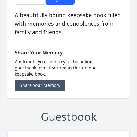
A beautifully bound keepsake book filled
with memories and condolences from
family and friends.
Share Your Memory
Contribute your memory to the online
guestbook to be featured in this unique
keepsake book.
Share Your Memory
Guestbook