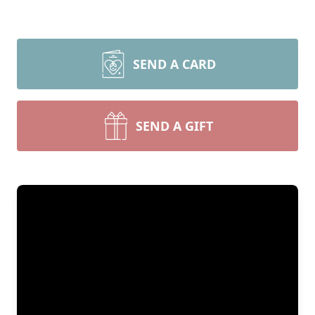
SEND A CARD
SEND A GIFT