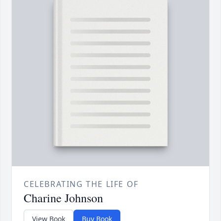
CELEBRATING THE LIFE OF
Charine Johnson
View Book
Buy Book