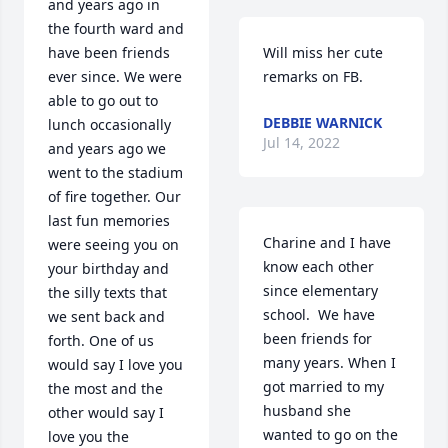
and years ago in 
the fourth ward and 
have been friends 
Will miss her cute 
ever since. We were 
remarks on FB.
able to go out to 
DEBBIE WARNICK
lunch occasionally 
Jul 14, 2022
and years ago we 
went to the stadium 
of fire together. Our 
last fun memories 
Charine and I have 
were seeing you on 
know each other 
your birthday and 
since elementary 
the silly texts that 
school.  We have 
we sent back and 
been friends for 
forth. One of us 
many years. When I  
would say I love you 
got married to my 
the most and the 
husband she 
other would say I 
wanted to go on the 
love you the 