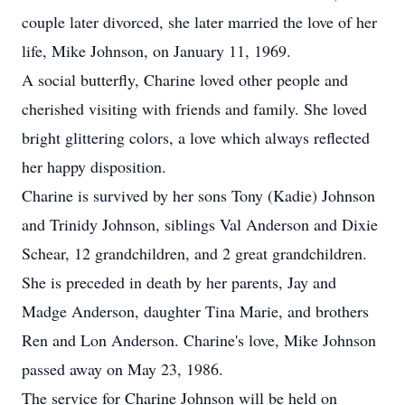
couple later divorced, she later married the love of her
life, Mike Johnson, on January 11, 1969.
A social butterfly, Charine loved other people and
cherished visiting with friends and family. She loved
bright glittering colors, a love which always reflected
her happy disposition.
Charine is survived by her sons Tony (Kadie) Johnson
and Trinidy Johnson, siblings Val Anderson and Dixie
Schear, 12 grandchildren, and 2 great grandchildren.
She is preceded in death by her parents, Jay and
Madge Anderson, daughter Tina Marie, and brothers
Ren and Lon Anderson. Charine's love, Mike Johnson
passed away on May 23, 1986.
The service for Charine Johnson will be held on