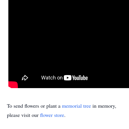
To send flowers or plant a
memorial tree
in memory,
please visit our
flower store
.