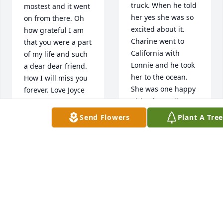
truck. When he told 
mostest and it went 
her yes she was so 
on from there. Oh 
excited about it.  
how grateful I am 
Charine went to 
that you were a part 
California with 
of my life and such 
Lonnie and he took 
a dear dear friend. 
her to the ocean. 
How I will miss you 
She was one happy 
forever. Love Joyce
girl. When Mike was 
JOYCE RUCH
around they did alot 
Send Flowers
Plant A Tre
Jul 14, 2022
with us. We use to 
do everything 
together. Love 
Charine so much. 
Will miss you my 
She will be missed. 
dear friend. Thanks 
I loved talking to 
for making my time 
her.
at work so much 
LAVERN AMBROSE
fun. I love your 