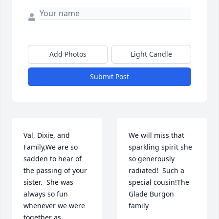
Add Photos
Light Candle
Submit Post
Val, Dixie, and 
We will miss that 
Family,We are so 
sparkling spirit she 
sadden to hear of 
so generously 
the passing of your 
radiated!  Such a 
sister.  She was 
special cousin!The 
always so fun 
Glade Burgon 
whenever we were 
family
together as 