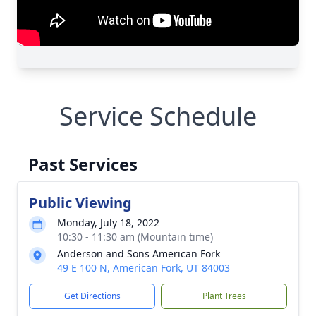
Service Schedule
Past Services
Public Viewing
Monday, July 18, 2022
10:30 - 11:30 am (Mountain time)
Anderson and Sons American Fork
49 E 100 N, American Fork, UT 84003
Get Directions
Plant Trees