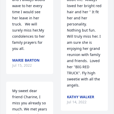
wave to her every 
loved her bright red 
time I would see 
hair and her " It fit 
her leave in her 
her and her 
truck.   We will 
personality.  
surely miss her.My 
Nothing but fun. 
condolences to her 
Will truly miss her. I 
family prayers for 
am sure she is 
you all.  ️
enjoying her grand 
reunion with family 
MARIE BARTON
and friends.  Loved 
Jul 15, 2022
her "BIG RED 
TRUCK". Fly high 
sweetie with all the 
angels.
My sweet dear 
friend Charine, I 
KATHY WALKER
Jul 14, 2022
miss you already so 
much. We met years 