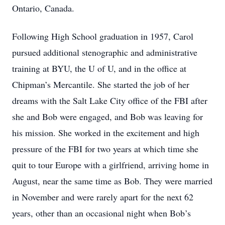
Ontario, Canada.
Following High School graduation in 1957, Carol
pursued additional stenographic and administrative
training at BYU, the U of U, and in the office at
Chipman’s Mercantile. She started the job of her
dreams with the Salt Lake City office of the FBI after
she and Bob were engaged, and Bob was leaving for
his mission. She worked in the excitement and high
pressure of the FBI for two years at which time she
quit to tour Europe with a girlfriend, arriving home in
August, near the same time as Bob. They were married
in November and were rarely apart for the next 62
years, other than an occasional night when Bob’s