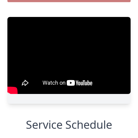
Service Schedule