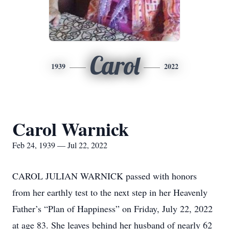
Carol
1939
2022
Carol Warnick
Feb 24, 1939 — Jul 22, 2022
CAROL JULIAN WARNICK passed with honors
from her earthly test to the next step in her Heavenly
Father’s “Plan of Happiness” on Friday, July 22, 2022
at age 83. She leaves behind her husband of nearly 62