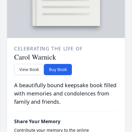
CELEBRATING THE LIFE OF
Carol Warnick
View Book
Buy Book
A beautifully bound keepsake book filled
with memories and condolences from
family and friends.
Share Your Memory
Contribute your memory to the online