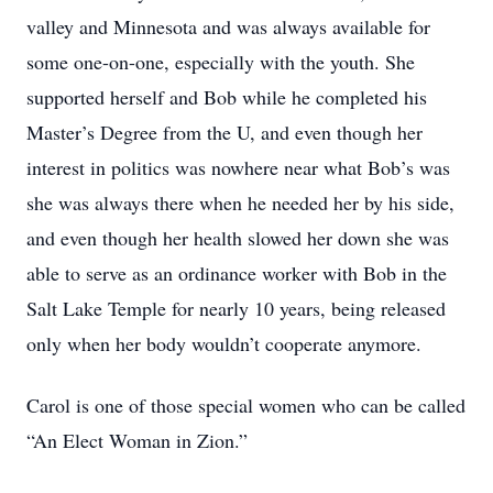
valley and Minnesota and was always available for
some one-on-one, especially with the youth. She
supported herself and Bob while he completed his
Master’s Degree from the U, and even though her
interest in politics was nowhere near what Bob’s was
she was always there when he needed her by his side,
and even though her health slowed her down she was
able to serve as an ordinance worker with Bob in the
Salt Lake Temple for nearly 10 years, being released
only when her body wouldn’t cooperate anymore.
Carol is one of those special women who can be called
“An Elect Woman in Zion.”