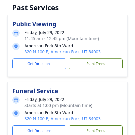
Past Services
Public Viewing
Friday, July 29, 2022
11:45 am - 12:45 pm (Mountain time)
American Fork 8th Ward
320 N 100 E, American Fork, UT 84003
Get Directions
Plant Trees
Funeral Service
Friday, July 29, 2022
Starts at 1:00 pm (Mountain time)
American Fork 8th Ward
320 N 100 E, American Fork, UT 84003
Get Directions
Plant Trees