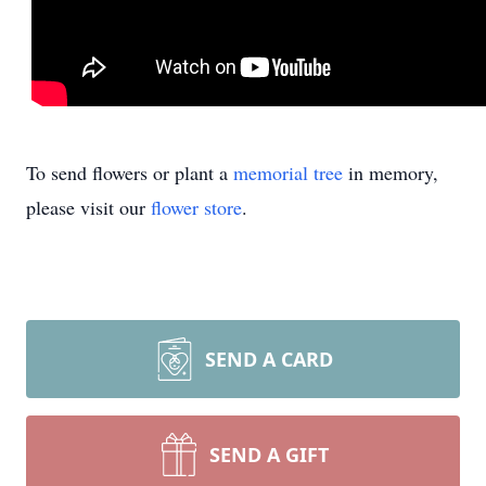
To send flowers or plant a
memorial tree
in memory,
please visit our
flower store
.
SEND A CARD
SEND A GIFT