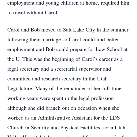
employment and young children at home, required him
to travel without Carol.
Carol and Bob moved to Salt Lake City in the summer
following their marriage so Carol could find better
employment and Bob could prepare for Law School at
the U. This was the beginning of Carol’s career as a
legal secretary and a secretarial supervisor and
committee and research secretary in the Utah
Legislature. Many of the remainder of her full-time
working years were spent in the legal profession
although she did branch out on occasion when she
worked as an Administrative Assistant for the LDS
Church in Security and Physical Facilities, for a Utah