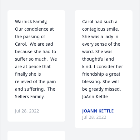
Warnick Family,  
Carol had such a 
Our condolence at 
contagious smile. 
the passing of 
She was a lady in 
Carol.  We are sad 
every sense of the 
because she had to 
word. She was 
suffer so much.  We 
thoughtful and 
are at peace that 
kind. I consider her 
finally she is 
friendship a great 
relieved of the pain 
blessing. She will 
and suffering.  The 
be greatly missed. 
Sellers Family.
JoAnn Kettle
Jul 28, 2022
JOANN KETTLE
Jul 28, 2022