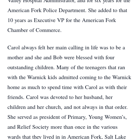
Valley Hospital Administrator, and for six years for the
American Fork Police Department. She added to that
10 years as Executive VP for the American Fork
Chamber of Commerce.
Carol always felt her main calling in life was to be a
mother and she and Bob were blessed with four
outstanding children. Many of the teenagers that ran
with the Warnick kids admitted coming to the Warnick
home as much to spend time with Carol as with their
friends. Carol was devoted to her husband, her
children and her church, and not always in that order.
She served as president of Primary, Young Women’s,
and Relief Society more than once in the various
wards that they lived in in American Fork, Salt Lake