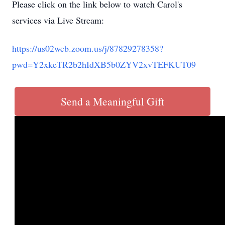
Please click on the link below to watch Carol's
services via Live Stream:
https://us02web.zoom.us/j/87829278358?
pwd=Y2xkeTR2b2hIdXB5b0ZYV2xvTEFKUT09
Send a Meaningful Gift