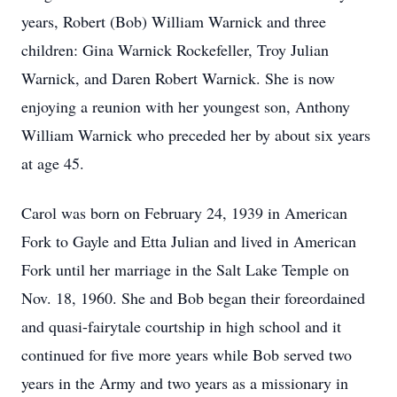
years, Robert (Bob) William Warnick and three
children: Gina Warnick Rockefeller, Troy Julian
Warnick, and Daren Robert Warnick. She is now
enjoying a reunion with her youngest son, Anthony
William Warnick who preceded her by about six years
at age 45.
Carol was born on February 24, 1939 in American
Fork to Gayle and Etta Julian and lived in American
Fork until her marriage in the Salt Lake Temple on
Nov. 18, 1960. She and Bob began their foreordained
and quasi-fairytale courtship in high school and it
continued for five more years while Bob served two
years in the Army and two years as a missionary in