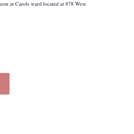
heon at Carols ward located at 878 West