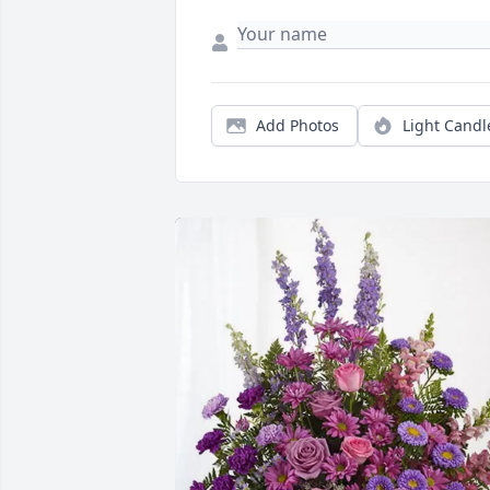
Add Photos
Light Candl