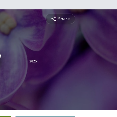
Share
l
2025