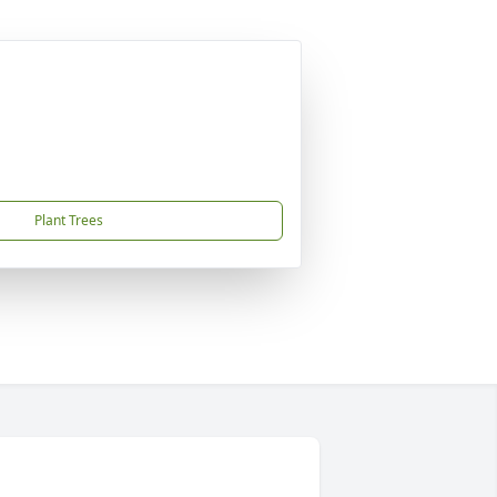
Plant Trees