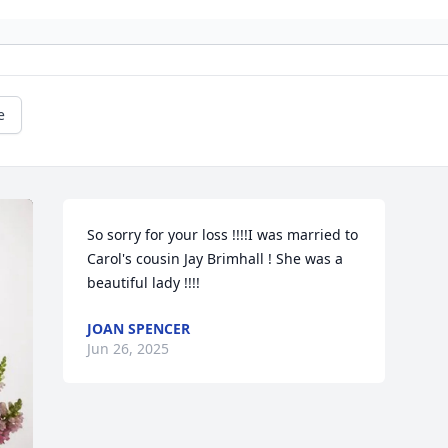
e
So sorry for your loss !!!!I was married to 
Carol's cousin Jay Brimhall ! She was a 
beautiful lady !!!!
JOAN SPENCER
Jun 26, 2025