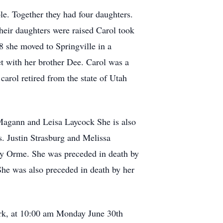
e. Together they had four daughters.
heir daughters were raised Carol took
 she moved to Springville in a
t with her brother Dee. Carol was a
carol retired from the state of Utah
 Magann and Leisa Laycock She is also
 Justin Strasburg and Melissa
y Orme. She was preceded in death by
he was also preceded in death by her
ork, at 10:00 am Monday June 30th