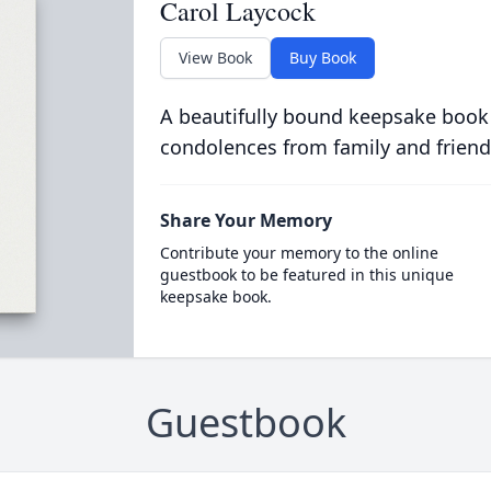
Carol Laycock
View Book
Buy Book
A beautifully bound keepsake book
condolences from family and friend
Share Your Memory
Contribute your memory to the online
guestbook to be featured in this unique
keepsake book.
Guestbook