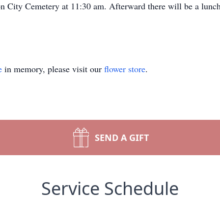
son City Cemetery at 11:30 am. Afterward there will be a lunc
e
in memory, please visit our
flower store
.
SEND A GIFT
Service Schedule