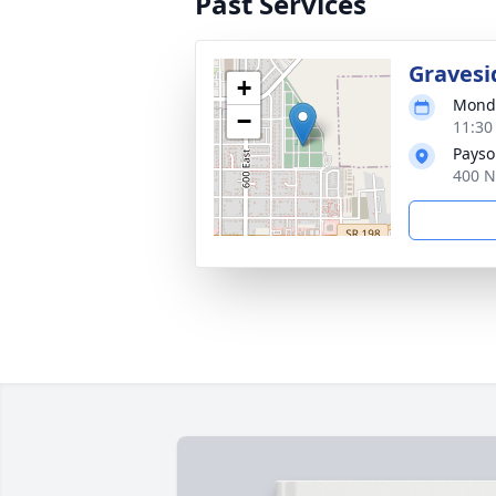
Past Services
Gravesi
+
Monda
−
11:30
Payso
400 N