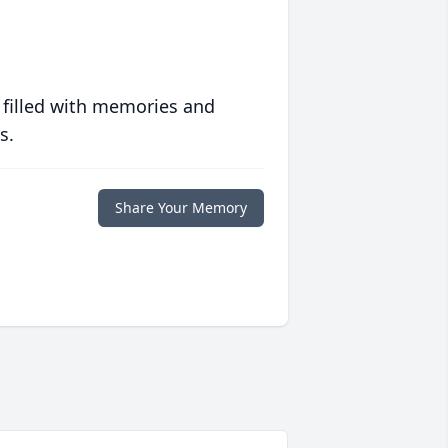
 filled with memories and
s.
Share Your Memory