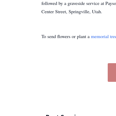
followed by a graveside service at Pay
Center Street, Springville, Utah.
To send flowers or plant a
memorial tre