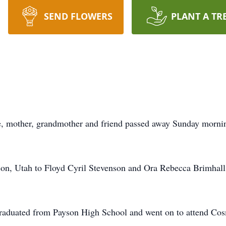
SEND FLOWERS
PLANT A TR
, mother, grandmother and friend passed away Sunday mornin
on, Utah to Floyd Cyril Stevenson and Ora Rebecca Brimhall S
graduated from Payson High School and went on to attend Cos