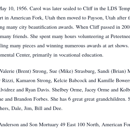
ay 10, 1956. Carol was later sealed to Cliff in the LDS Templ
art in American Fork, Utah then moved to Payson, Utah after t
g many city beautification awards. When Cliff passed in 2008
any friends. She spent many hours volunteering at Peteetnee
selling many pieces and winning numerous awards at art shows. 
pmental Center, primarily in vocational education.
s Valerie (Brent) Strong, Sue (Mike) Strasburg, Sandi (Brian)
y Rizzi, Kamaron Strong, Kelcie Babcock and Kamille Bowers.
Alvidrez and Ryan Davis. Shelbey Orme, Jacey Orme and Kolb
 and Brandon Forbes. She has 6 great great grandchildren. S
hers, Dale, Jim, Bill and Dee.
at Anderson and Son Mortuary 49 East 100 North, American F