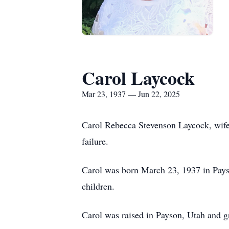
Carol Laycock
Mar 23, 1937 — Jun 22, 2025
Carol Rebecca Stevenson Laycock, wife
failure.
Carol was born March 23, 1937 in Pays
children.
Carol was raised in Payson, Utah and 