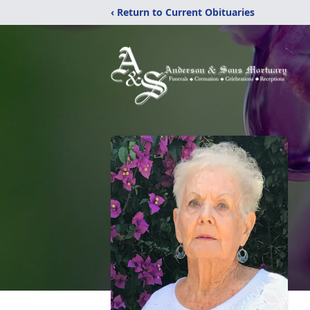
‹ Return to Current Obituaries