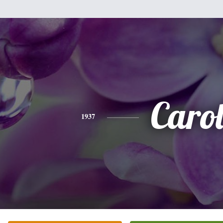
Caro
1937