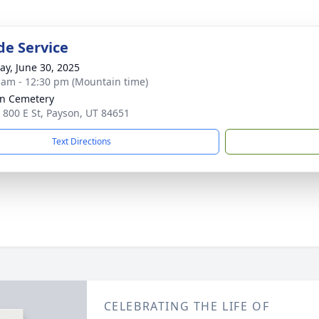
de Service
y, June 30, 2025
 am - 12:30 pm (Mountain time)
n Cemetery
 800 E St, Payson, UT 84651
Text Directions
CELEBRATING THE LIFE OF