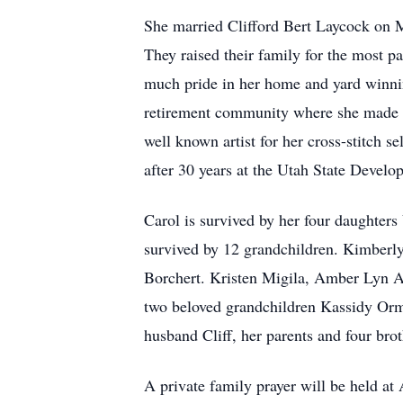
She married Clifford Bert Laycock on M
They raised their family for the most p
much pride in her home and yard winnin
retirement community where she made m
well known artist for her cross-stitch 
after 30 years at the Utah State Develo
Carol is survived by her four daughter
survived by 12 grandchildren. Kimberl
Borchert. Kristen Migila, Amber Lyn 
two beloved grandchildren Kassidy Orme
husband Cliff, her parents and four brot
A private family prayer will be held 