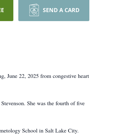
EE
SEND A CARD
g, June 22, 2025 from congestive heart
tevenson. She was the fourth of five
metology School in Salt Lake City.