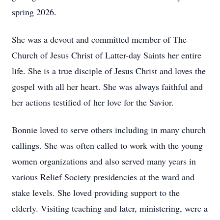
spring 2026.
She was a devout and committed member of The
Church of Jesus Christ of Latter-day Saints her entire
life. She is a true disciple of Jesus Christ and loves the
gospel with all her heart. She was always faithful and
her actions testified of her love for the Savior.
Bonnie loved to serve others including in many church
callings. She was often called to work with the young
women organizations and also served many years in
various Relief Society presidencies at the ward and
stake levels. She loved providing support to the
elderly. Visiting teaching and later, ministering, were a