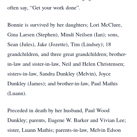
often say, “Get your work done”.
Bonnie is survived by her daughters; Lori McClure,
Gina Larsen (Stephen), Mindi Neilsen (Ian); sons,
Sean (Jules), Jake (Jozette), Tim (Lindsey); 18
grandchildren, and three great grandchildren; brother-
in-law and sister-in-law, Neil and Helen Christensen;
sisters-in-law, Sandra Dunkley (Melvin), Joyce
Dunkley (James); and brother-in-law, Paul Mathis
(Luann).
Preceded in death by her husband, Paul Wood
Dunkley; parents, Eugene W. Barker and Vivian Lee;
sister, Luann Mathis; parents-in-law, Melvin Edson