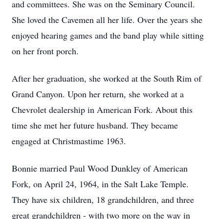
and committees. She was on the Seminary Council.
She loved the Cavemen all her life. Over the years she
enjoyed hearing games and the band play while sitting
on her front porch.
After her graduation, she worked at the South Rim of
Grand Canyon. Upon her return, she worked at a
Chevrolet dealership in American Fork. About this
time she met her future husband. They became
engaged at Christmastime 1963.
Bonnie married Paul Wood Dunkley of American
Fork, on April 24, 1964, in the Salt Lake Temple.
They have six children, 18 grandchildren, and three
great grandchildren - with two more on the way in