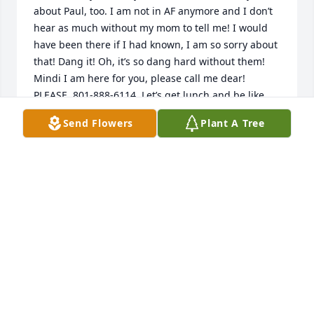
about Paul, too. I am not in AF anymore and I don’t 
hear as much without my mom to tell me! I would 
have been there if I had known, I am so sorry about 
that! Dang it! Oh, it’s so dang hard without them! 
Mindi I am here for you, please call me dear! 
PLEASE. 801-888-6114. Let’s get lunch and be like 
how our moms were! I would be so happy to see 
Send Flowers
Plant A Tree
you and hear about your wonderful mom! Tell 
Shawn I love him and my condolences from my 
family, my son Jacob and my husband Jason. He 
knows them both from T-ball.  Loved the Bon-Bon 
Babeths! It’s been 7 years since I lost Carm. It’s 
different with time but certainly not easier. Never 
will be, I think it’s harder in a way bc it’s so long that 
I have seen her. Oh Babeths. Please call or text me, 
we can meet for lunch and go to the cemetery 
together after. My moms anniversary is on March 
29th so maybe around then? Please reach out. I 
need it too! My heart goes out to you! I’m counting 