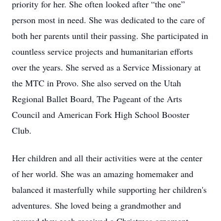
priority for her. She often looked after “the one”
person most in need. She was dedicated to the care of
both her parents until their passing. She participated in
countless service projects and humanitarian efforts
over the years. She served as a Service Missionary at
the MTC in Provo. She also served on the Utah
Regional Ballet Board, The Pageant of the Arts
Council and American Fork High School Booster
Club.
Her children and all their activities were at the center
of her world. She was an amazing homemaker and
balanced it masterfully while supporting her children's
adventures. She loved being a grandmother and