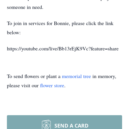
someone in need.
To join in services for Bonnie, please click the link
below:
https://youtube.com/live/Bb13rEjK9Vc?feature=share
To send flowers or plant a
memorial tree
in memory,
please visit our
flower store
.
SEND A CARD