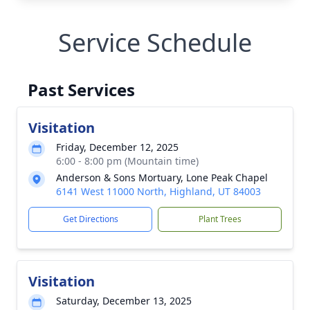
Service Schedule
Past Services
Visitation
Friday, December 12, 2025
6:00 - 8:00 pm (Mountain time)
Anderson & Sons Mortuary, Lone Peak Chapel
6141 West 11000 North, Highland, UT 84003
Get Directions
Plant Trees
Visitation
Saturday, December 13, 2025