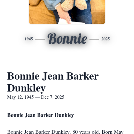
Bonnie
1945
2025
Bonnie Jean Barker
Dunkley
May 12, 1945 — Dec 7, 2025
Bonnie Jean Barker Dunkley
Bonnie Jean Barker Dunkley, 80 years old. Born May