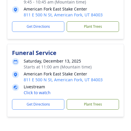
9:45 - 10:45 am (Mountain time)
American Fork East Stake Center
811 E 500 N St, American Fork, UT 84003
Get Directions
Plant Trees
Funeral Service
Saturday, December 13, 2025
Starts at 11:00 am (Mountain time)
American Fork East Stake Center
811 E 500 N St, American Fork, UT 84003
Livestream
Click to watch
Get Directions
Plant Trees