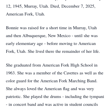
12, 1945, Murray, Utah. Died, December 7, 2025,
American Fork, Utah.
Bonnie was raised for a short time in Murray, Utah
and then Albuquerque, New Mexico - until she was
early elementary age - before moving to American
Fork, Utah. She lived there the remainder of her life.
She graduated from American Fork High School in
1963. She was a member of the Cavettes as well as the
color guard for the American Fork Marching Band.
She always loved the American flag and was very
patriotic. She played the drums - including the tympani
- in concert band and was active in student councils