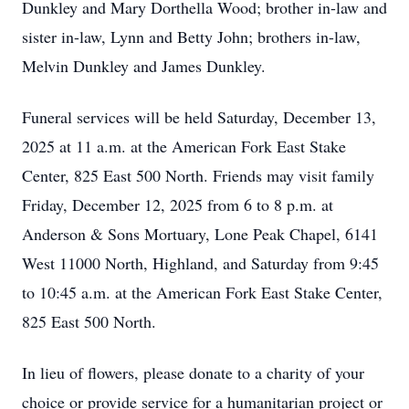
Dunkley and Mary Dorthella Wood; brother in-law and
sister in-law, Lynn and Betty John; brothers in-law,
Melvin Dunkley and James Dunkley.
Funeral services will be held Saturday, December 13,
2025 at 11 a.m. at the American Fork East Stake
Center, 825 East 500 North. Friends may visit family
Friday, December 12, 2025 from 6 to 8 p.m. at
Anderson & Sons Mortuary, Lone Peak Chapel, 6141
West 11000 North, Highland, and Saturday from 9:45
to 10:45 a.m. at the American Fork East Stake Center,
825 East 500 North.
In lieu of flowers, please donate to a charity of your
choice or provide service for a humanitarian project or