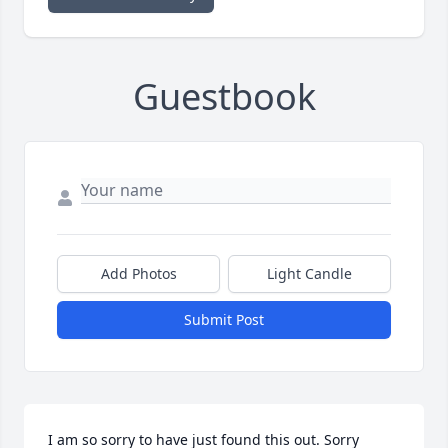
Guestbook
Add Photos
Light Candle
Submit Post
I am so sorry to have just found this out. Sorry 