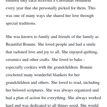
ensured they each received a Christmas ornament
every year that she personally picked for them. This
was one of many ways she shared her love through
special traditions.
She was known to family and friends of the family as
Beautiful Bonnie. She loved people and had a smile
that radiated love and joy to all. She enjoyed quilting,
ceramics and other crafts. She loved to bake -
especially cookies with the grandchildren. Bonnie
crocheted many wonderful blankets for her
grandchildren and others. She loved to read, including
her beloved scriptures. She was always organized and
had a plan of action for everything. She always worked
hard and was dedicated to all things good. She would