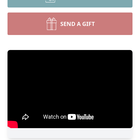
SEND A GIFT