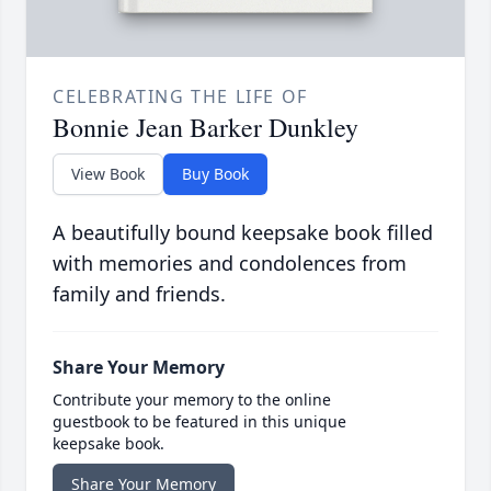
CELEBRATING THE LIFE OF
Bonnie Jean Barker Dunkley
View Book
Buy Book
A beautifully bound keepsake book filled
with memories and condolences from
family and friends.
Share Your Memory
Contribute your memory to the online
guestbook to be featured in this unique
keepsake book.
Share Your Memory