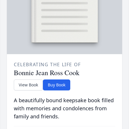
CELEBRATING THE LIFE OF
Bonnie Jean Ross Cook
View Book
Buy Book
A beautifully bound keepsake book filled
with memories and condolences from
family and friends.