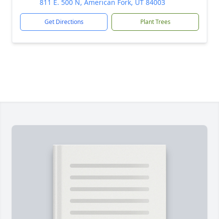
811 E. 500 N, American Fork, UT 84003
Get Directions
Plant Trees