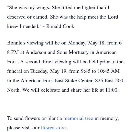
"She was my wings. She lifted me higher than I
deserved or earned. She was the help meet the Lord
knew I needed." - Ronald Cook
Bonnie's viewing will be on Monday, May 18, from 6-
8 PM at Anderson and Sons Mortuary in American
Fork. A second, brief viewing will be held prior to the
funeral on Tuesday, May 19, from 9:45 to 10:45 AM
in the American Fork East Stake Center, 825 East 500
North. We will celebrate and share her life at 11:00.
To send flowers or plant a
memorial tree
in memory,
please visit our
flower store
.