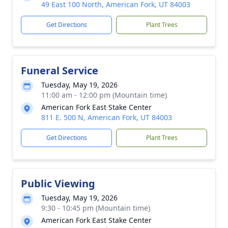
49 East 100 North, American Fork, UT 84003
Get Directions
Plant Trees
Funeral Service
Tuesday, May 19, 2026
11:00 am - 12:00 pm (Mountain time)
American Fork East Stake Center
811 E. 500 N, American Fork, UT 84003
Get Directions
Plant Trees
Public Viewing
Tuesday, May 19, 2026
9:30 - 10:45 pm (Mountain time)
American Fork East Stake Center