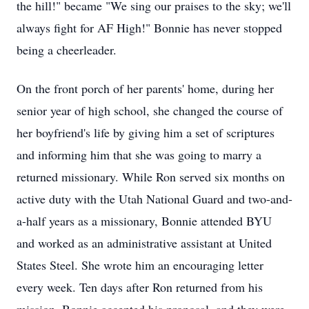
the hill!" became "We sing our praises to the sky; we'll
always fight for AF High!" Bonnie has never stopped
being a cheerleader.
On the front porch of her parents' home, during her
senior year of high school, she changed the course of
her boyfriend's life by giving him a set of scriptures
and informing him that she was going to marry a
returned missionary. While Ron served six months on
active duty with the Utah National Guard and two-and-
a-half years as a missionary, Bonnie attended BYU
and worked as an administrative assistant at United
States Steel. She wrote him an encouraging letter
every week. Ten days after Ron returned from his