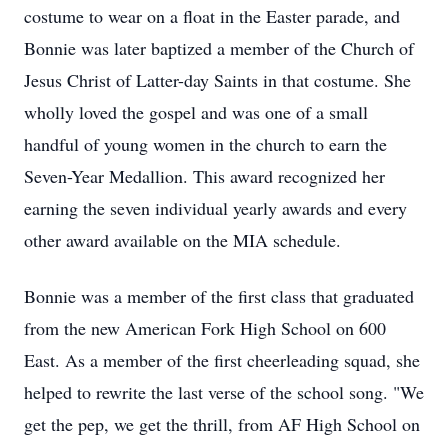
costume to wear on a float in the Easter parade, and
Bonnie was later baptized a member of the Church of
Jesus Christ of Latter-day Saints in that costume. She
wholly loved the gospel and was one of a small
handful of young women in the church to earn the
Seven-Year Medallion. This award recognized her
earning the seven individual yearly awards and every
other award available on the MIA schedule.
Bonnie was a member of the first class that graduated
from the new American Fork High School on 600
East. As a member of the first cheerleading squad, she
helped to rewrite the last verse of the school song. "We
get the pep, we get the thrill, from AF High School on