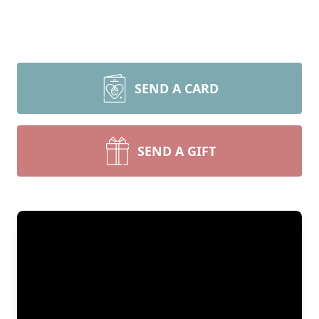
SEND A CARD
SEND A GIFT