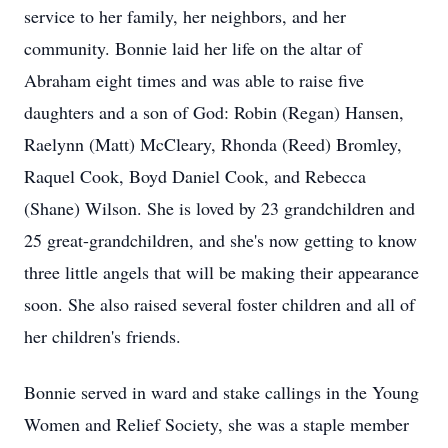
service to her family, her neighbors, and her
community. Bonnie laid her life on the altar of
Abraham eight times and was able to raise five
daughters and a son of God: Robin (Regan) Hansen,
Raelynn (Matt) McCleary, Rhonda (Reed) Bromley,
Raquel Cook, Boyd Daniel Cook, and Rebecca
(Shane) Wilson. She is loved by 23 grandchildren and
25 great-grandchildren, and she's now getting to know
three little angels that will be making their appearance
soon. She also raised several foster children and all of
her children's friends.
Bonnie served in ward and stake callings in the Young
Women and Relief Society, she was a staple member