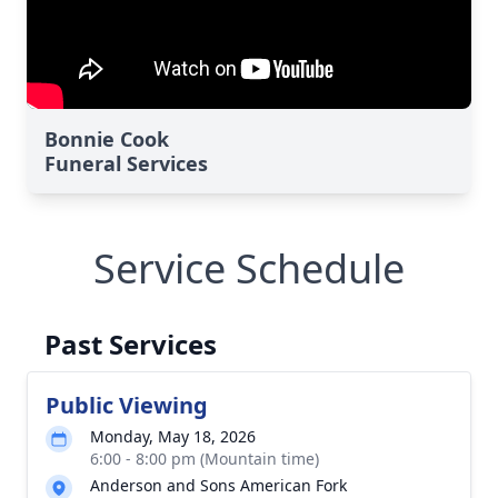
Bonnie Cook
Funeral Services
Service Schedule
Past Services
Public Viewing
Monday, May 18, 2026
6:00 - 8:00 pm (Mountain time)
Anderson and Sons American Fork