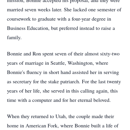
mission, Bonnie accepted his proposal, and they were
married seven weeks later. She lacked one semester of
coursework to graduate with a four-year degree in
Business Education, but preferred instead to raise a
family.
Bonnie and Ron spent seven of their almost sixty-two
years of marriage in Seattle, Washington, where
Bonnie's fluency in short hand assisted her in serving
as secretary for the stake patriarch. For the last twenty
years of her life, she served in this calling again, this
time with a computer and for her eternal beloved.
When they returned to Utah, the couple made their
home in American Fork, where Bonnie built a life of