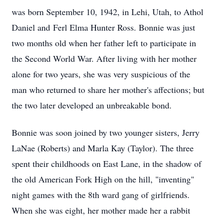
was born September 10, 1942, in Lehi, Utah, to Athol
Daniel and
Ferl
Elma Hunter Ross. Bonnie was just
two months old when her father left to participate in
the Second World War. After living with her mother
alone for two years, she was very suspicious of the
man who returned to share her mother's affections; but
the two later developed an unbreakable bond.
Bonnie was soon joined by two younger sisters, Jerry
LaNae (Roberts) and Marla Kay (Taylor). The three
spent their childhoods on East Lane, in the shadow of
the old American Fork High on the hill, "inventing"
night games with the 8th ward gang of girlfriends.
When she was eight, her mother made her a rabbit