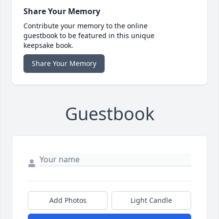
Share Your Memory
Contribute your memory to the online
guestbook to be featured in this unique
keepsake book.
Share Your Memory
Guestbook
Add Photos
Light Candle