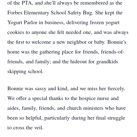
of the PTA, and she'll always be remembered as the
Forbes Elementary School Safety Bug. She kept the
Yogurt Parlor in business, delivering frozen yogurt
cookies to anyone she felt needed one, and was always
the first to welcome a new neighbor or baby. Bonnie's
home was the gathering place for friends, friends-of-
friends, and family; and the hideout for grandkids
skipping school.
Bonnie was sassy and kind, and we miss her fiercely.
We offer a special thanks to the hospice nurse and
aides, family, friends, and church ministers who have
been so helpful, particularly during her final struggle
to cross the veil.