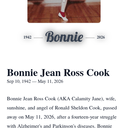
Bonnie
1942
2026
Bonnie Jean Ross Cook
Sep 10, 1942 — May 11, 2026
Bonnie Jean Ross Cook (AKA Calamity Jane), wife,
sunshine, and angel of Ronald Sheldon Cook, passed
away on May 11, 2026, after a fourteen-year struggle
with Alzheimer's and Parkinson's diseases. Bonnie