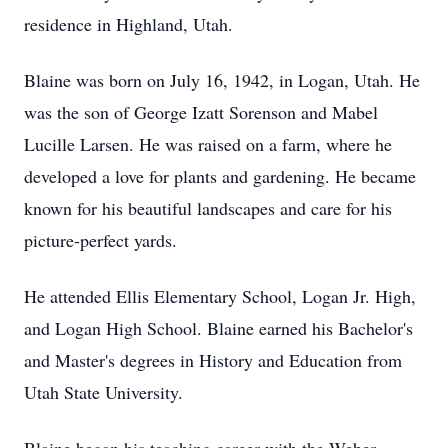
residence in Highland, Utah.
Blaine was born on July 16, 1942, in Logan, Utah. He
was the son of George Izatt Sorenson and Mabel
Lucille Larsen. He was raised on a farm, where he
developed a love for plants and gardening. He became
known for his beautiful landscapes and care for his
picture-perfect yards.
He attended Ellis Elementary School, Logan Jr. High,
and Logan High School. Blaine earned his Bachelor's
and Master's degrees in History and Education from
Utah State University.