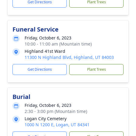
Get Directions
Plant Trees
Funeral Service
Friday, October 6, 2023
10:00 - 11:00 am (Mountain time)
Highland 41st Ward
11300 N Highland Blvd, Highland, UT 84003
Get Directions
Plant Trees
Burial
Friday, October 6, 2023
2:30 - 3:00 pm (Mountain time)
Logan City Cemetery
1000 N 1200 E, Logan, UT 84341