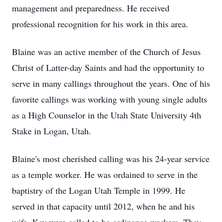
management and preparedness. He received
professional recognition for his work in this area.
Blaine was an active member of the Church of Jesus
Christ of Latter-day Saints and had the opportunity to
serve in many callings throughout the years. One of his
favorite callings was working with young single adults
as a High Counselor in the Utah State University 4th
Stake in Logan, Utah.
Blaine's most cherished calling was his 24-year service
as a temple worker. He was ordained to serve in the
baptistry of the Logan Utah Temple in 1999. He
served in that capacity until 2012, when he and his