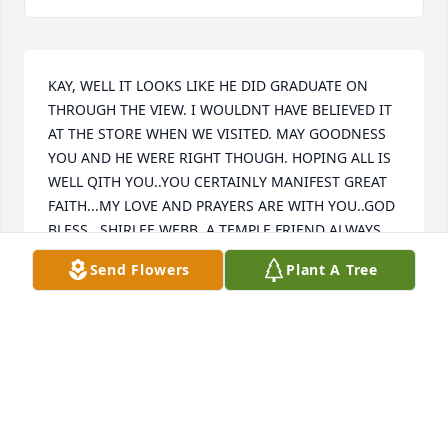
KAY, WELL IT LOOKS LIKE HE DID GRADUATE ON 
THROUGH THE VIEW. I WOULDNT HAVE BELIEVED IT 
AT THE STORE WHEN WE VISITED. MAY GOODNESS 
YOU AND HE WERE RIGHT THOUGH. HOPING ALL IS 
WELL QITH YOU..YOU CERTAINLY MANIFEST GREAT 
FAITH...MY LOVE AND PRAYERS ARE WITH YOU..GOD 
BLESS.  SHIRLEE WEBB, A TEMPLE FRIEND ALWAYS...
Send Flowers
Plant A Tree
SHIRLEE WEBB
Oct 18, 2023
Dear Kay, I am so sorry about Blaine. You two are 
such an ideal couple and always looked so happy 
together.  I miss seeing you and wish you much 