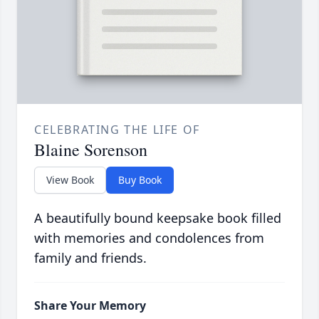
CELEBRATING THE LIFE OF
Blaine Sorenson
View Book
Buy Book
A beautifully bound keepsake book filled
with memories and condolences from
family and friends.
Share Your Memory