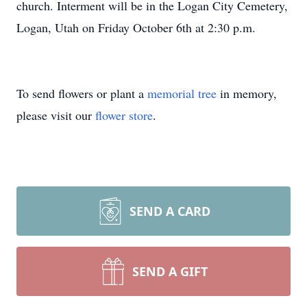
church. Interment will be in the Logan City Cemetery,
Logan, Utah on Friday October 6th at 2:30 p.m.
To send flowers or plant a
memorial tree
in memory,
please visit our
flower store
.
SEND A CARD
SEND A GIFT