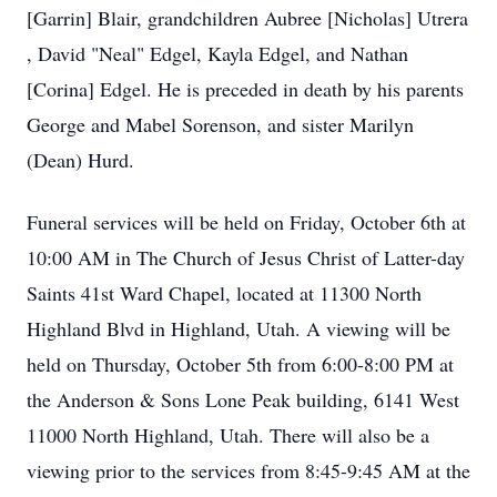
[Garrin] Blair, grandchildren Aubree [Nicholas] Utrera
, David "Neal" Edgel, Kayla Edgel, and Nathan
[Corina] Edgel. He is preceded in death by his parents
George and Mabel Sorenson, and sister Marilyn
(Dean) Hurd.
Funeral services will be held on Friday, October 6th at
10:00 AM in The Church of Jesus Christ of Latter-day
Saints 41st Ward Chapel, located at 11300 North
Highland Blvd in Highland, Utah. A viewing will be
held on Thursday, October 5th from 6:00-8:00 PM at
the Anderson & Sons Lone Peak building, 6141 West
11000 North Highland, Utah. There will also be a
viewing prior to the services from 8:45-9:45 AM at the