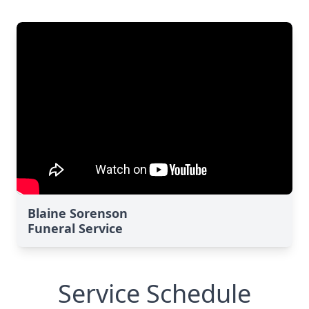
Blaine Sorenson
Funeral Service
Service Schedule