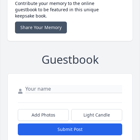
Contribute your memory to the online
guestbook to be featured in this unique
keepsake book.
Share Your Memory
Guestbook
Add Photos
Light Candle
Submit Post