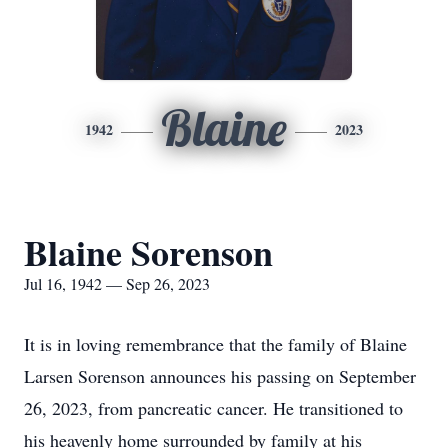
Blaine
1942
2023
Blaine Sorenson
Jul 16, 1942 — Sep 26, 2023
It is in loving remembrance that the family of Blaine
Larsen Sorenson announces his passing on September
26, 2023, from pancreatic cancer. He transitioned to
his heavenly home surrounded by family at his