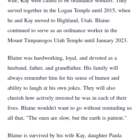
wife, Kay were called to be ordinance workers. They
served together in the Logan Temple until 2015, when
he and Kay moved to Highland, Utah. Blaine
continued to serve as an ordinance worker in the
Mount Timpanogos Utah Temple until January 2023.
Blaine was hardworking, loyal, and devoted as a
husband, father, and grandfather. His family will
always remember him for his sense of humor and
ability to laugh at his own jokes. They will also
cherish how actively invested he was in each of their
lives. Blaine wouldn't want to go without reminding us
all that, "The oxen are slow, but the earth is patient."
Blaine is survived by his wife Kay, daughter Paula