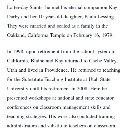
Latter-day Saints, he met his eternal companion Kay
Darby and her 10-year-old daughter, Paula Lessing.
They were married and sealed as a family in the
Oakland, California Temple on February 16, 1979.
In 1998, upon retirement from the school system in
California, Blaine and Kay returned to Cache Valley,
Utah and lived in Providence. He returned to teaching
for the Substitute Teaching Institute at Utah State
University until his retirement in 2008. Here he
presented workshops at national and state educator
conferences on classroom management skills and
teaching strategies. His work also included training
administrators and substitute teachers on classroom