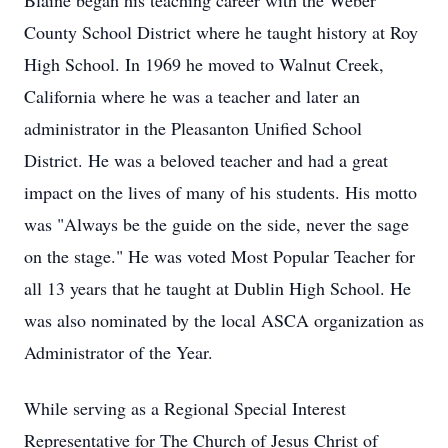
Blaine began his teaching career with the Weber
County School District where he taught history at Roy
High School. In 1969 he moved to Walnut Creek,
California where he was a teacher and later an
administrator in the Pleasanton Unified School
District. He was a beloved teacher and had a great
impact on the lives of many of his students. His motto
was "Always be the guide on the side, never the sage
on the stage." He was voted Most Popular Teacher for
all 13 years that he taught at Dublin High School. He
was also nominated by the local ASCA organization as
Administrator of the Year.
While serving as a Regional Special Interest
Representative for The Church of Jesus Christ of