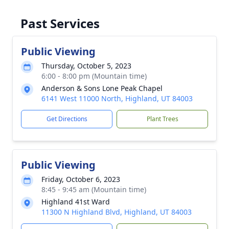
Past Services
Public Viewing
Thursday, October 5, 2023
6:00 - 8:00 pm (Mountain time)
Anderson & Sons Lone Peak Chapel
6141 West 11000 North, Highland, UT 84003
Get Directions
Plant Trees
Public Viewing
Friday, October 6, 2023
8:45 - 9:45 am (Mountain time)
Highland 41st Ward
11300 N Highland Blvd, Highland, UT 84003