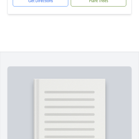
Get Directions
Plant Trees