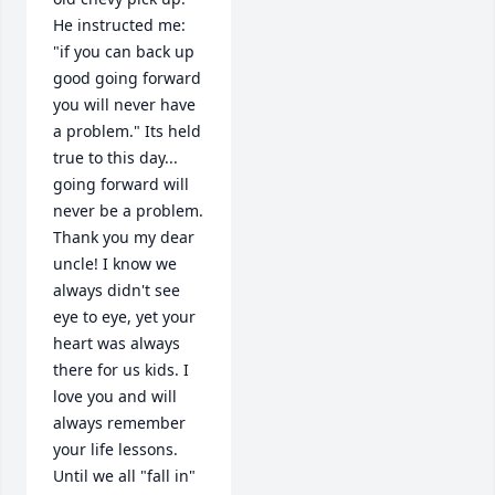
He instructed me: 
"if you can back up 
good going forward 
you will never have 
a problem." Its held 
true to this day... 
going forward will 
never be a problem. 
Thank you my dear 
uncle! I know we 
always didn't see 
eye to eye, yet your 
heart was always 
there for us kids. I 
love you and will 
always remember 
your life lessons. 
Until we all "fall in" 