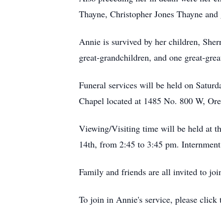
Thayne, Christopher Jones Thayne and 
Annie is survived by her children, She
great-grandchildren, and one great-grea
Funeral services will be held on Satur
Chapel located at 1485 No. 800 W, Or
Viewing/Visiting time will be held at t
14th, from 2:45 to 3:45 pm. Internmen
Family and friends are all invited to joi
To join in Annie's service, please click 