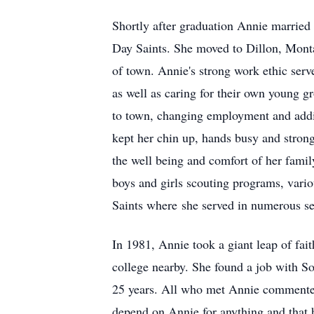
Shortly after graduation Annie married
Day Saints. She moved to Dillon, Montan
of town. Annie's strong work ethic serv
as well as caring for their own young 
to town, changing employment and addi
kept her chin up, hands busy and strong
the well being and comfort of her fami
boys and girls scouting programs, vario
Saints where she served in numerous ser
In 1981, Annie took a giant leap of fa
college nearby. She found a job with S
25 years. All who met Annie commented 
depend on Annie for anything and that 