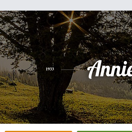
Anni
1933