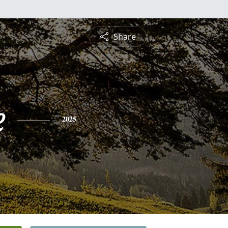
Share
e
2025