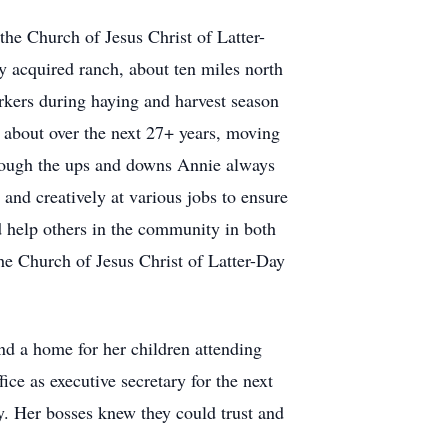
he Church of Jesus Christ of Latter-
y acquired ranch, about ten miles north
orkers during haying and harvest season
 about over the next 27+ years, moving
rough the ups and downs Annie always
and creatively at various jobs to ensure
d help others in the community in both
he Church of Jesus Christ of Latter-Day
nd a home for her children attending
e as executive secretary for the next
. Her bosses knew they could trust and