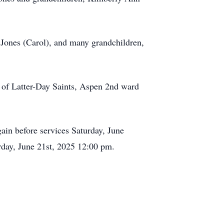
 Jones (Carol), and many grandchildren,
t of Latter-Day Saints, Aspen 2nd ward
ain before services Saturday, June
rday, June 21st, 2025 12:00 pm.