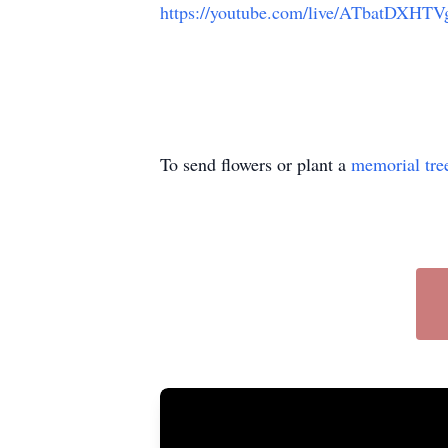
https://youtube.com/live/ATbatDXHTVg
To send flowers or plant a
memorial tre