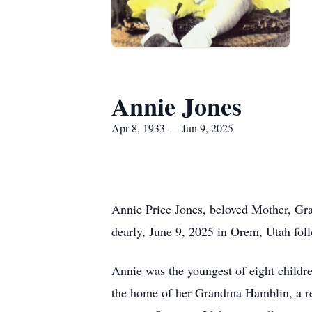
Annie Jones
Apr 8, 1933 — Jun 9, 2025
Annie Price Jones, beloved Mother, Gra
dearly, June 9, 2025 in Orem, Utah foll
Annie was the youngest of eight childr
the home of her Grandma Hamblin, a repu