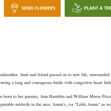
SEND FLOWERS
PLANT A TR
ndmother, Aunt and friend passed on to new life, surrounded
owing a long and courageous battle with congestive heart fail
en born to her parents, Ann Hamblin and William Morse Price,
table midwife in the area. Annie's, (or "Little Annie" as was 