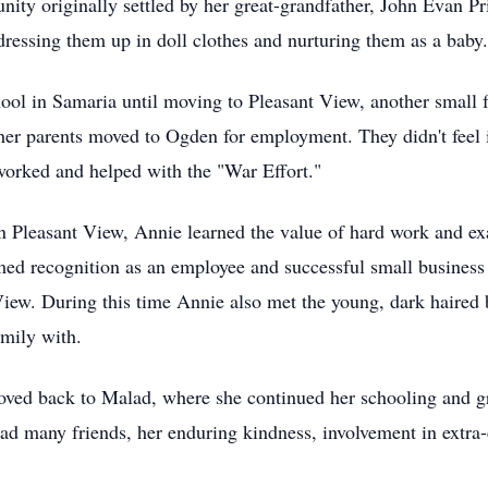
ity originally settled by her great-grandfather, John Evan Pr
 dressing them up in doll clothes and nurturing them as a baby.
chool in Samaria until moving to Pleasant View, another small
her parents moved to Ogden for employment. They didn't feel it
worked and helped with the "War Effort."
n Pleasant View, Annie learned the value of hard work and exa
med recognition as an employee and successful small business 
View. During this time Annie also met the young, dark haired
amily with.
moved back to Malad, where she continued her schooling and 
d many friends, her enduring kindness, involvement in extra-cu