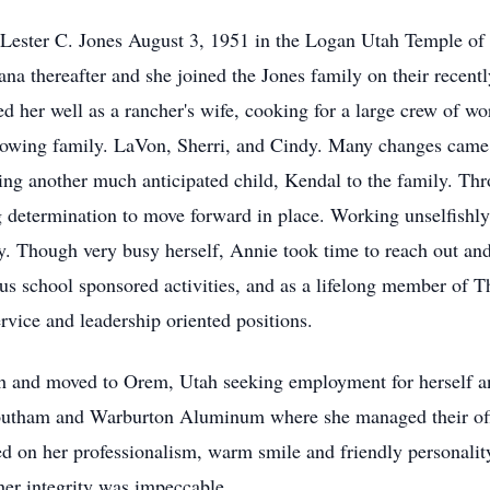
 Lester C. Jones August 3, 1951 in the Logan Utah Temple of t
a thereafter and she joined the Jones family on their recentl
ed her well as a rancher's wife, cooking for a large crew of w
growing family. LaVon, Sherri, and Cindy. Many changes came
ng another much anticipated child, Kendal to the family. Th
 determination to move forward in place. Working unselfishly 
ly. Though very busy herself, Annie took time to reach out an
us school sponsored activities, and as a lifelong member of T
vice and leadership oriented positions.
ith and moved to Orem, Utah seeking employment for herself a
outham and Warburton Aluminum where she managed their offic
on her professionalism, warm smile and friendly personality
her integrity was impeccable.