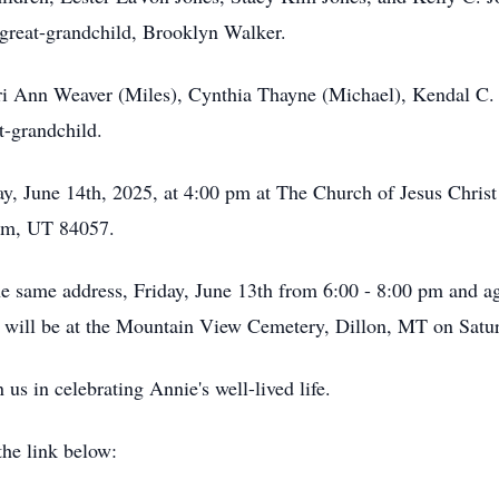
great-grandchild, Brooklyn Walker.
rri Ann Weaver (Miles), Cynthia Thayne (Michael), Kendal C.
t-grandchild.
day, June 14th, 2025, at 4:00 pm at The Church of Jesus Chris
em, UT 84057.
he same address, Friday, June 13th from 6:00 - 8:00 pm and ag
t will be at the Mountain View Cemetery, Dillon, MT on Satu
n us in celebrating Annie's well-lived life.
the link below: