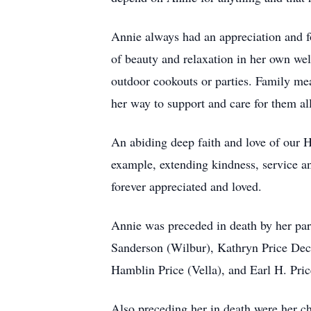
Annie always had an appreciation and f
of beauty and relaxation in her own we
outdoor cookouts or parties. Family mea
her way to support and care for them al
An abiding deep faith and love of our H
example, extending kindness, service an
forever appreciated and loved.
Annie was preceded in death by her par
Sanderson (Wilbur), Kathryn Price Dec
Hamblin Price (Vella), and Earl H. Pric
Also preceding her in death were her 