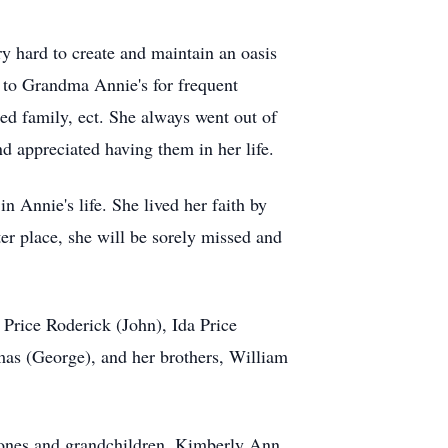
y hard to create and maintain an oasis
 to Grandma Annie's for frequent
ded family, ect. She always went out of
d appreciated having them in her life.
n Annie's life. She lived her faith by
er place, she will be sorely missed and
Price Roderick (John), Ida Price
as (George), and her brothers, William
Jones and grandchildren, Kimberly Ann