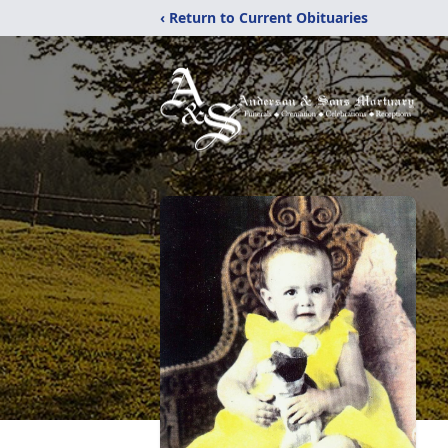
‹ Return to Current Obituaries