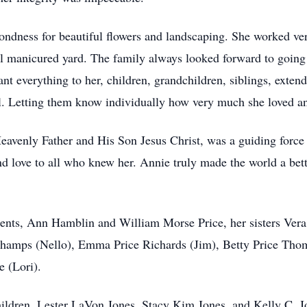
ondness for beautiful flowers and landscaping. She worked ver
ll manicured yard. The family always looked forward to going
nt everything to her, children, grandchildren, siblings, exten
l. Letting them know individually how very much she loved an
eavenly Father and His Son Jesus Christ, was a guiding force i
d love to all who knew her. Annie truly made the world a bett
ents, Ann Hamblin and William Morse Price, her sisters Vera 
hamps (Nello), Emma Price Richards (Jim), Betty Price Thom
e (Lori).
children, Lester LaVon Jones, Stacy Kim Jones, and Kelly C. 