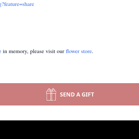
?feature=share
e
in memory, please visit our
flower store
.
SEND A GIFT