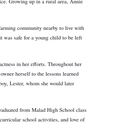
ice. Growing up in a rural area, Annie
 farming community nearby to live with
 was safe for a young child to be left
ctness in her efforts. Throughout her
owner herself to the lessons learned
 boy, Lester, whom she would later
graduated from Malad High School class
rricular school activities, and love of