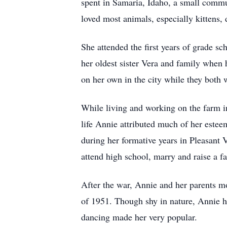
spent in Samaria, Idaho, a small commun
loved most animals, especially kittens,
She attended the first years of grade s
her oldest sister Vera and family when 
on her own in the city while they both 
While living and working on the farm i
life Annie attributed much of her estee
during her formative years in Pleasant 
attend high school, marry and raise a f
After the war, Annie and her parents 
of 1951. Though shy in nature, Annie ha
dancing made her very popular.