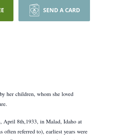
EE
SEND A CARD
 by her children, whom she loved
ure.
 April 8th,1933, in Malad, Idaho at
often referred to), earliest years were