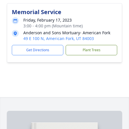
Memorial Service
Friday, February 17, 2023
3:00 - 4:00 pm (Mountain time)
Anderson and Sons Mortuary- American Fork
49 E 100 N, American Fork, UT 84003
Get Directions
Plant Trees