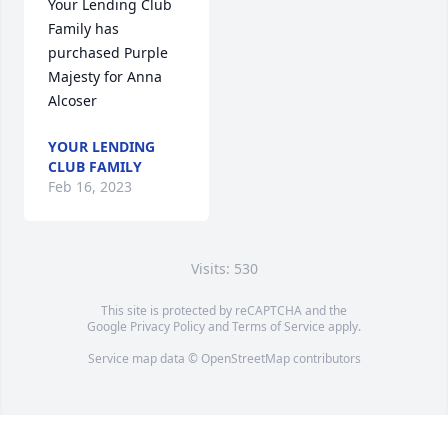
Your Lending Club 
Family has 
purchased Purple 
Majesty for Anna 
Alcoser
YOUR LENDING
CLUB FAMILY
Feb 16, 2023
Visits: 530
This site is protected by reCAPTCHA and the
Google
Privacy Policy
and
Terms of Service
apply.
Service map data ©
OpenStreetMap
contributors