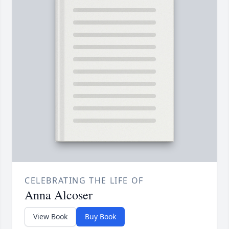
CELEBRATING THE LIFE OF
Anna Alcoser
View Book
Buy Book