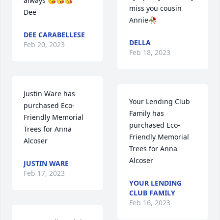
always 😘😘😘

miss you cousin 
Dee
Annie🥀
DEE CARABELLESE
DELLA
Feb 20, 2023
Feb 18, 2023
Justin Ware has 
Your Lending Club 
purchased Eco-
Family has 
Friendly Memorial 
purchased Eco-
Trees for Anna 
Friendly Memorial 
Alcoser
Trees for Anna 
Alcoser
JUSTIN WARE
Feb 17, 2023
YOUR LENDING
CLUB FAMILY
Feb 16, 2023