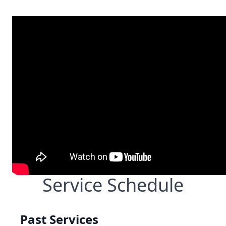
Service Schedule
Past Services