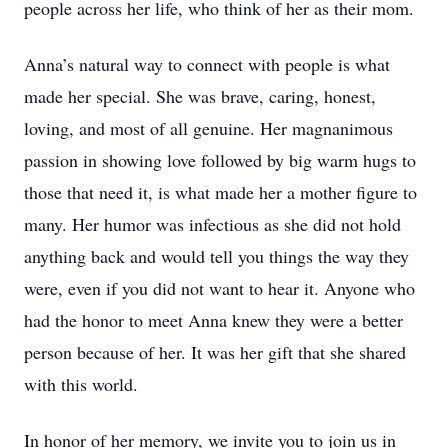
people across her life, who think of her as their mom.
Anna’s natural way to connect with people is what
made her special. She was brave, caring, honest,
loving, and most of all genuine. Her magnanimous
passion in showing love followed by big warm hugs to
those that need it, is what made her a mother figure to
many. Her humor was infectious as she did not hold
anything back and would tell you things the way they
were, even if you did not want to hear it. Anyone who
had the honor to meet Anna knew they were a better
person because of her. It was her gift that she shared
with this world.
In honor of her memory, we invite you to join us in