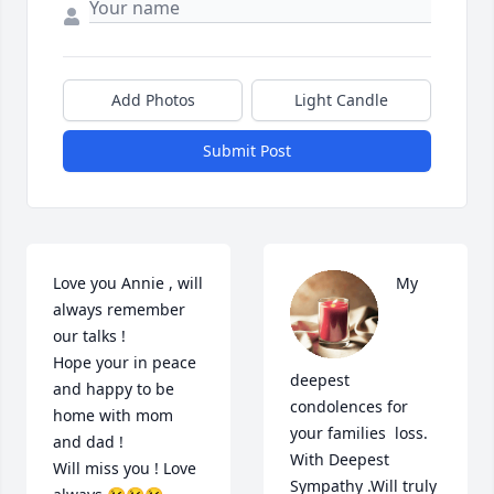
Add Photos
Light Candle
Submit Post
Love you Annie , will 
My 
always remember 
our talks ! 

Hope your in peace 
deepest 
and happy to be 
condolences for 
home with mom 
your families  loss. 
and dad ! 

With Deepest 
Will miss you ! Love 
Sympathy .Will truly 