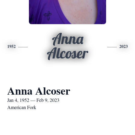
Anna
1952
2023
Alcoser
Anna Alcoser
Jan 4, 1952 — Feb 9, 2023
American Fork