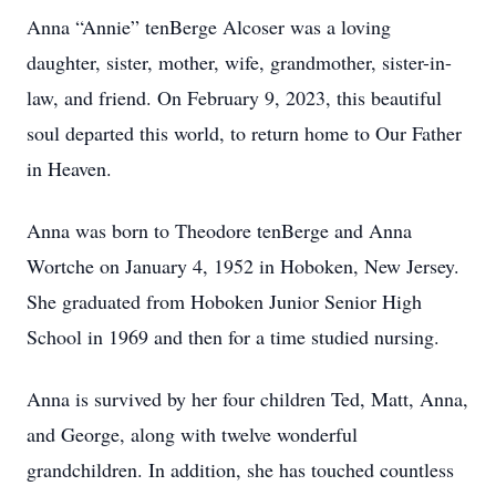
Anna “Annie” tenBerge Alcoser was a loving
daughter, sister, mother, wife, grandmother, sister-in-
law, and friend. On February 9, 2023, this beautiful
soul departed this world, to return home to Our Father
in Heaven.
Anna was born to Theodore tenBerge and Anna
Wortche on January 4, 1952 in Hoboken, New Jersey.
She graduated from Hoboken Junior Senior High
School in 1969 and then for a time studied nursing.
Anna is survived by her four children Ted, Matt, Anna,
and George, along with twelve wonderful
grandchildren. In addition, she has touched countless