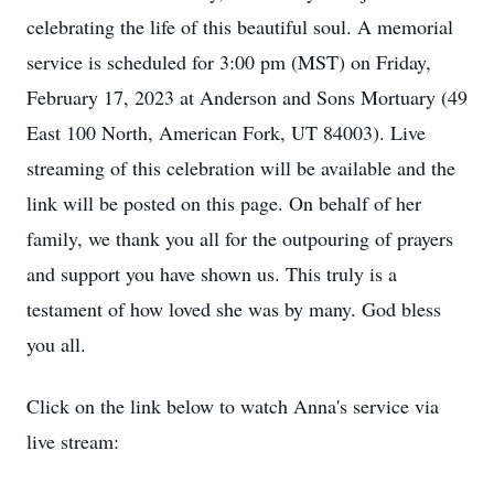
celebrating the life of this beautiful soul. A memorial
service is scheduled for 3:00 pm (MST) on Friday,
February 17, 2023 at Anderson and Sons Mortuary (49
East 100 North, American Fork, UT 84003). Live
streaming of this celebration will be available and the
link will be posted on this page. On behalf of her
family, we thank you all for the outpouring of prayers
and support you have shown us. This truly is a
testament of how loved she was by many. God bless
you all.
Click on the link below to watch Anna's service via
live stream: