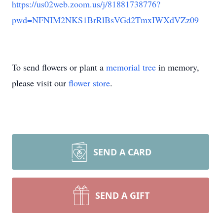
https://us02web.zoom.us/j/81881738776?
pwd=NFNIM2NKS1BrRlBsVGd2TmxIWXdVZz09
To send flowers or plant a
memorial tree
in memory,
please visit our
flower store
.
SEND A CARD
SEND A GIFT