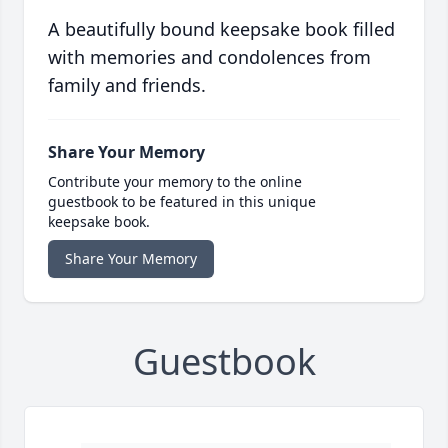
A beautifully bound keepsake book filled
with memories and condolences from
family and friends.
Share Your Memory
Contribute your memory to the online
guestbook to be featured in this unique
keepsake book.
Share Your Memory
Guestbook