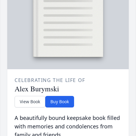
CELEBRATING THE LIFE OF
Alex Burymski
View Book
Buy Book
A beautifully bound keepsake book filled
with memories and condolences from
family and friends.