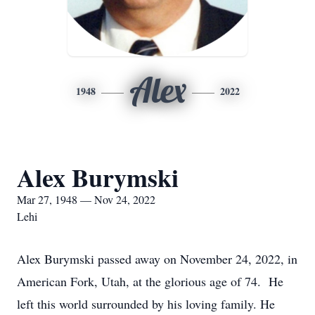
Alex
1948
2022
Alex Burymski
Mar 27, 1948 — Nov 24, 2022
Lehi
Alex Burymski passed away on November 24, 2022, in
American Fork, Utah, at the glorious age of 74. He
left this world surrounded by his loving family. He