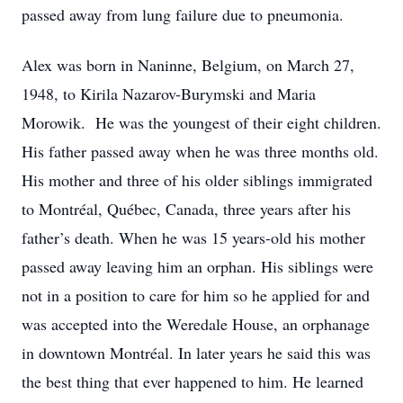
passed away from lung failure due to pneumonia.
Alex was born in Naninne, Belgium, on March 27,
1948, to Kirila Nazarov-Burymski and Maria
Morowik. He was the youngest of their eight children.
His father passed away when he was three months old.
His mother and three of his older siblings immigrated
to Montréal, Québec, Canada, three years after his
father’s death. When he was 15 years-old his mother
passed away leaving him an orphan. His siblings were
not in a position to care for him so he applied for and
was accepted into the Weredale House, an orphanage
in downtown Montréal. In later years he said this was
the best thing that ever happened to him. He learned