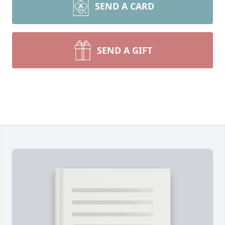
SEND A CARD
SEND A GIFT