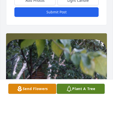
Add Photos
Light Candle
Submit Post
Send Flowers
Plant A Tree