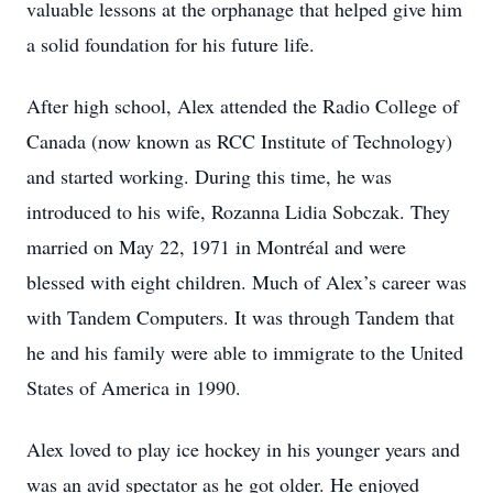
valuable lessons at the orphanage that helped give him
a solid foundation for his future life.
After high school, Alex attended the Radio College of
Canada (now known as RCC Institute of Technology)
and started working. During this time, he was
introduced to his wife, Rozanna Lidia Sobczak. They
married on May 22, 1971 in Montréal and were
blessed with eight children. Much of Alex’s career was
with Tandem Computers. It was through Tandem that
he and his family were able to immigrate to the United
States of America in 1990.
Alex loved to play ice hockey in his younger years and
was an avid spectator as he got older. He enjoyed