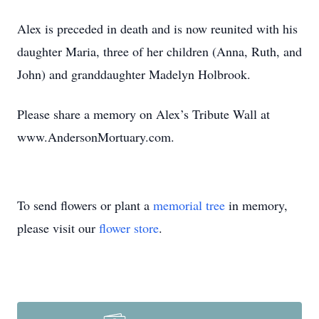
Alex is preceded in death and is now reunited with his
daughter Maria, three of her children (Anna, Ruth, and
John) and granddaughter Madelyn Holbrook.
Please share a memory on Alex’s Tribute Wall at
www.AndersonMortuary.com.
To send flowers or plant a
memorial tree
in memory,
please visit our
flower store
.