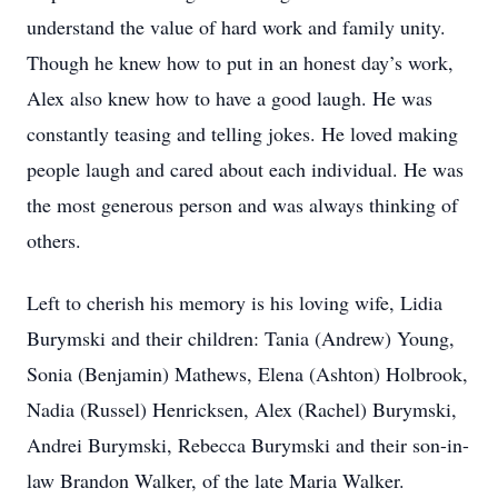
understand the value of hard work and family unity.
Though he knew how to put in an honest day’s work,
Alex also knew how to have a good laugh. He was
constantly teasing and telling jokes. He loved making
people laugh and cared about each individual. He was
the most generous person and was always thinking of
others.
Left to cherish his memory is his loving wife, Lidia
Burymski and their children: Tania (Andrew) Young,
Sonia (Benjamin) Mathews, Elena (Ashton) Holbrook,
Nadia (Russel) Henricksen, Alex (Rachel) Burymski,
Andrei Burymski, Rebecca Burymski and their son-in-
law Brandon Walker, of the late Maria Walker.