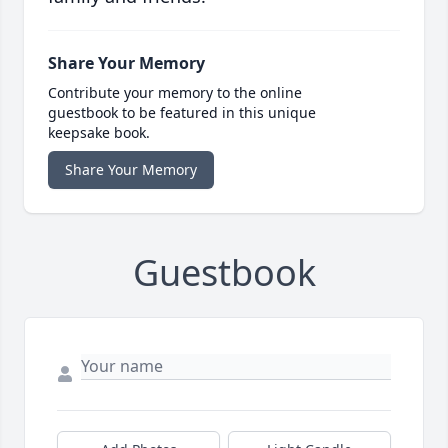
Share Your Memory
Contribute your memory to the online
guestbook to be featured in this unique
keepsake book.
Share Your Memory
Guestbook