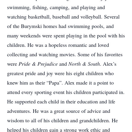
swimming, fishing, camping, and playing and
watching basketball, baseball and volleyball. Several
of the Burymski homes had swimming pools, and
many weekends were spent playing in the pool with his
children. He was a hopeless romantic and loved
collecting and watching movies. Some of his favorites
were
Pride & Prejudice
and
North & South
. Alex’s
greatest pride and joy were his eight children who
knew him as their “Papa”. Alex made it a point to
attend every sporting event his children participated in.
He supported each child in their education and life
adventures. He was a great source of advice and
wisdom to all of his children and grandchildren. He
helped his children gain a strong work ethic and